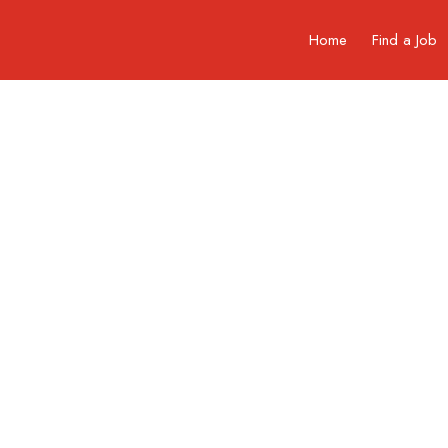
Home
Find a Job