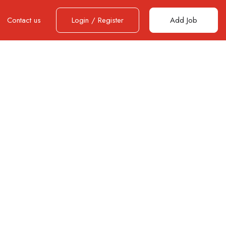
Contact us
Login
/
Register
Add Job