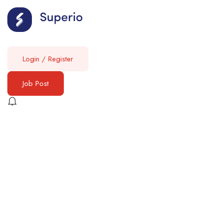
Login
/
Register
Job Post