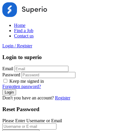
Home
Find a Job
Contact us
Login
/
Register
Login to superio
Email
Password
Keep me signed in
Forgotten password?
Don't you have an account?
Register
Reset Password
Please Enter Username or Email