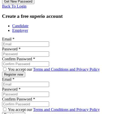
Back To Login
Create a free superio account
Candidate
Employer
Email
*
Password
*
Confirm Password
*
You accept our
Terms and Conditions and Privacy Policy
Email
*
Password
*
Confirm Password
*
You accept our
Terms and Conditions and Privacy Policy