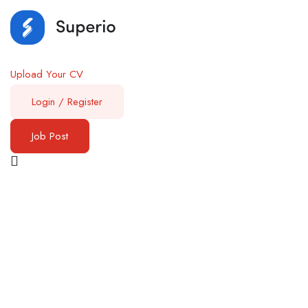
Upload Your CV
Login
/
Register
Job Post