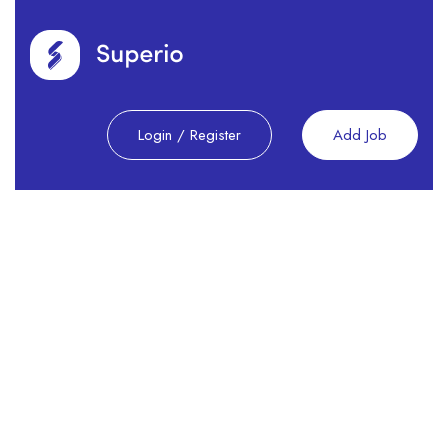
Login
/
Register
Add Job