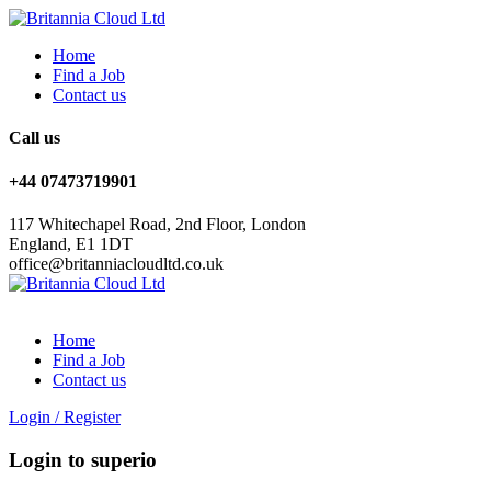
Home
Find a Job
Contact us
Call us
+44 07473719901
117 Whitechapel Road, 2nd Floor, London
England, E1 1DT
office@britanniacloudltd.co.uk
Home
Find a Job
Contact us
Login
/
Register
Login to superio