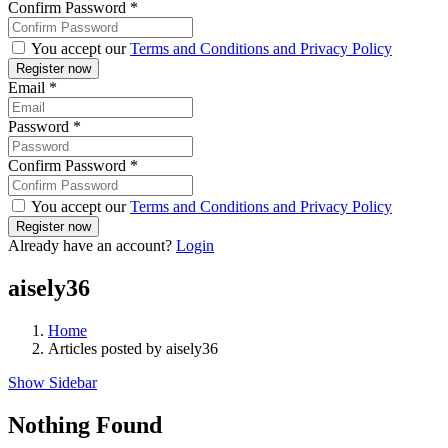
Confirm Password
*
You accept our
Terms and Conditions and Privacy Policy
Email
*
Password
*
Confirm Password
*
You accept our
Terms and Conditions and Privacy Policy
Already have an account?
Login
aisely36
Home
Articles posted by aisely36
Show Sidebar
Nothing Found