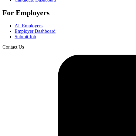
For Employers
All Employers
Employer Dashboard
Submit Job
Contact Us