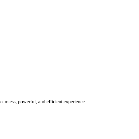
seamless, powerful, and efficient experience.