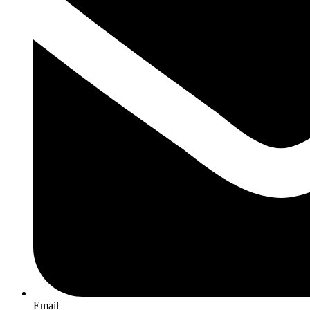
Email