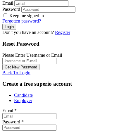
Email
Password
Keep me signed in
Forgotten password?
Don't you have an account?
Register
Reset Password
Please Enter Username or Email
Back To Login
Create a free superio account
Candidate
Employer
Email
*
Password
*