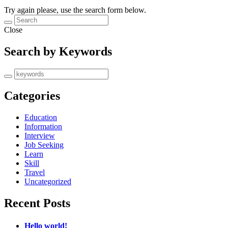
Try again please, use the search form below.
Close
Search by Keywords
Categories
Education
Information
Interview
Job Seeking
Learn
Skill
Travel
Uncategorized
Recent Posts
Hello world!