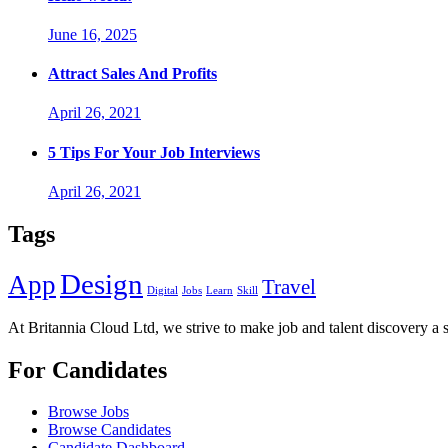
June 16, 2025
Attract Sales And Profits
April 26, 2021
5 Tips For Your Job Interviews
April 26, 2021
Tags
Design
App
Travel
Digital
Jobs
Learn
Skill
At Britannia Cloud Ltd, we strive to make job and talent discovery a 
For Candidates
Browse Jobs
Browse Candidates
Candidate Dashboard