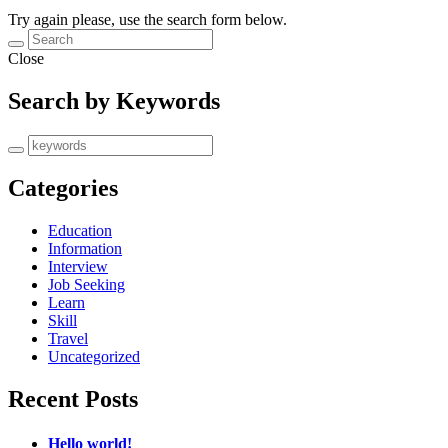
Try again please, use the search form below.
Close
Search by Keywords
Categories
Education
Information
Interview
Job Seeking
Learn
Skill
Travel
Uncategorized
Recent Posts
Hello world!