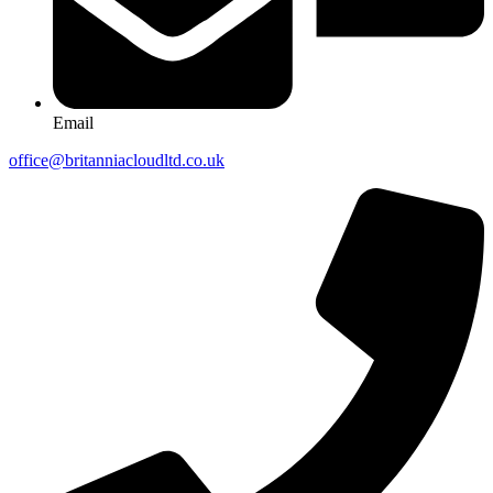
Email
office@britanniacloudltd.co.uk