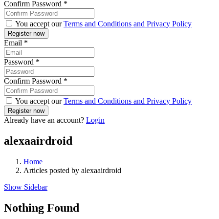
Confirm Password
*
You accept our
Terms and Conditions and Privacy Policy
Email
*
Password
*
Confirm Password
*
You accept our
Terms and Conditions and Privacy Policy
Already have an account?
Login
alexaairdroid
Home
Articles posted by alexaairdroid
Show Sidebar
Nothing Found