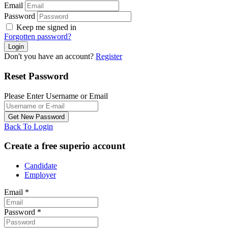
Email
Password
Keep me signed in
Forgotten password?
Don't you have an account?
Register
Reset Password
Please Enter Username or Email
Back To Login
Create a free superio account
Candidate
Employer
Email
*
Password
*