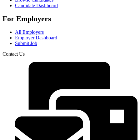
Candidate Dashboard
For Employers
All Employers
Employer Dashboard
Submit Job
Contact Us