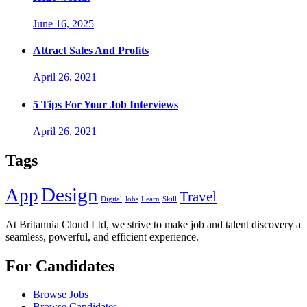
June 16, 2025
Attract Sales And Profits
April 26, 2021
5 Tips For Your Job Interviews
April 26, 2021
Tags
Design
App
Travel
Digital
Jobs
Learn
Skill
At Britannia Cloud Ltd, we strive to make job and talent discovery a
seamless, powerful, and efficient experience.
For Candidates
Browse Jobs
Browse Candidates