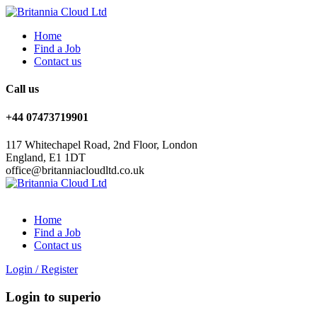
Home
Find a Job
Contact us
Call us
+44 07473719901
117 Whitechapel Road, 2nd Floor, London
England, E1 1DT
office@britanniacloudltd.co.uk
Home
Find a Job
Contact us
Login
/
Register
Login to superio