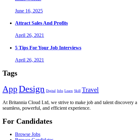
June 16, 2025
Attract Sales And Profits
April 26, 2021
5 Tips For Your Job Interviews
April 26, 2021
Tags
Design
App
Travel
Digital
Jobs
Learn
Skill
At Britannia Cloud Ltd, we strive to make job and talent discovery a
seamless, powerful, and efficient experience.
For Candidates
Browse Jobs
Browse Candidates