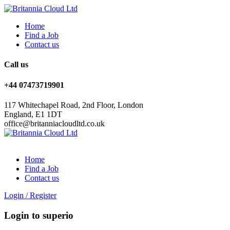
Home
Find a Job
Contact us
Call us
+44 07473719901
117 Whitechapel Road, 2nd Floor, London
England, E1 1DT
office@britanniacloudltd.co.uk
Home
Find a Job
Contact us
Login
/
Register
Login to superio