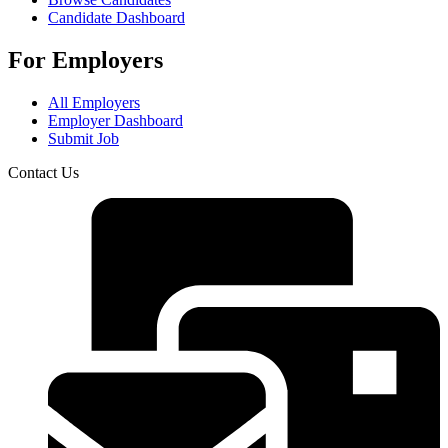
Candidate Dashboard
For Employers
All Employers
Employer Dashboard
Submit Job
Contact Us