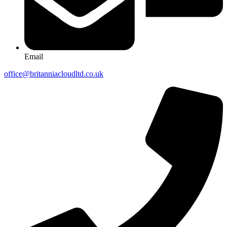
Email
office@britanniacloudltd.co.uk