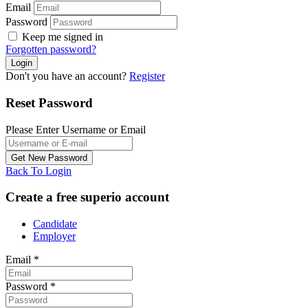
Email
Password
Keep me signed in
Forgotten password?
Don't you have an account?
Register
Reset Password
Please Enter Username or Email
Back To Login
Create a free superio account
Candidate
Employer
Email
*
Password
*