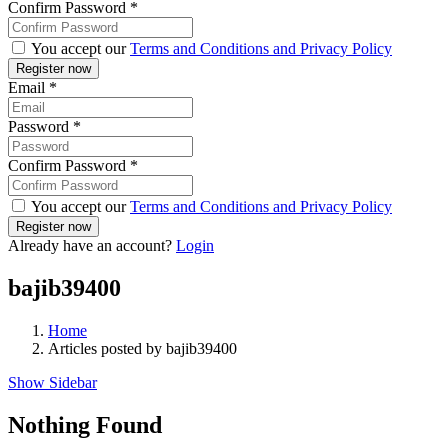
Confirm Password
*
You accept our
Terms and Conditions and Privacy Policy
Email
*
Password
*
Confirm Password
*
You accept our
Terms and Conditions and Privacy Policy
Already have an account?
Login
bajib39400
Home
Articles posted by bajib39400
Show Sidebar
Nothing Found