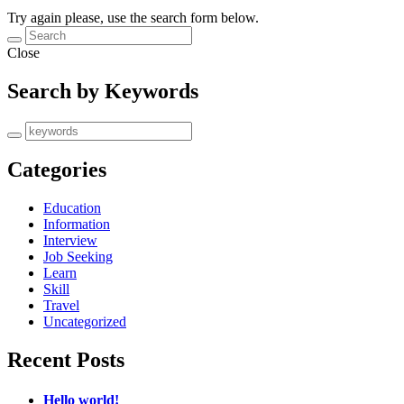
Try again please, use the search form below.
Close
Search by Keywords
Categories
Education
Information
Interview
Job Seeking
Learn
Skill
Travel
Uncategorized
Recent Posts
Hello world!