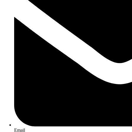
Email