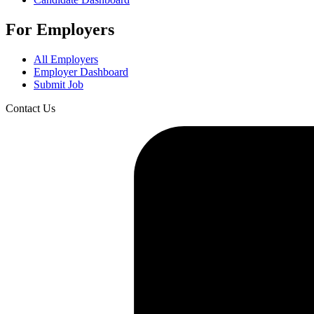
For Employers
All Employers
Employer Dashboard
Submit Job
Contact Us