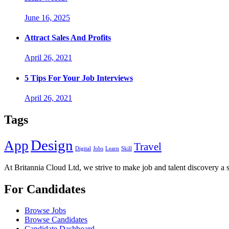
June 16, 2025
Attract Sales And Profits
April 26, 2021
5 Tips For Your Job Interviews
April 26, 2021
Tags
Design
App
Travel
Digital
Jobs
Learn
Skill
At Britannia Cloud Ltd, we strive to make job and talent discovery a 
For Candidates
Browse Jobs
Browse Candidates
Candidate Dashboard