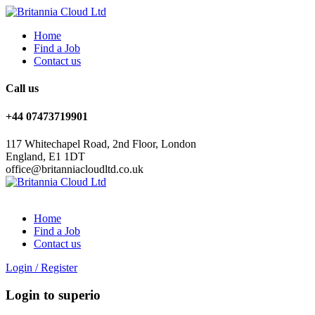
Home
Find a Job
Contact us
Call us
+44 07473719901
117 Whitechapel Road, 2nd Floor, London
England, E1 1DT
office@britanniacloudltd.co.uk
Home
Find a Job
Contact us
Login
/
Register
Login to superio