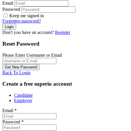
Email
Password
Keep me signed in
Forgotten password?
Don't you have an account?
Register
Reset Password
Please Enter Username or Email
Back To Login
Create a free superio account
Candidate
Employer
Email
*
Password
*