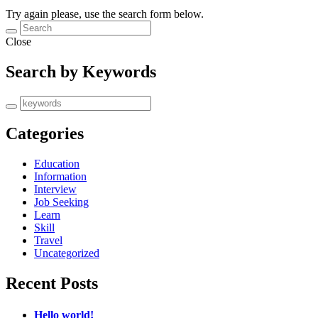
Try again please, use the search form below.
Close
Search by Keywords
Categories
Education
Information
Interview
Job Seeking
Learn
Skill
Travel
Uncategorized
Recent Posts
Hello world!