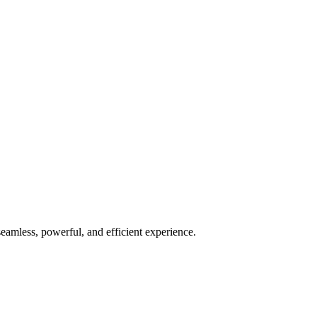
seamless, powerful, and efficient experience.