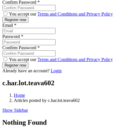
Confirm Password
*
You accept our
Terms and Conditions and Privacy Policy
Email
*
Password
*
Confirm Password
*
You accept our
Terms and Conditions and Privacy Policy
Already have an account?
Login
c.har.lot.teava602
Home
Articles posted by c.har.lot.teava602
Show Sidebar
Nothing Found