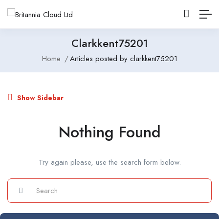
Clarkkent75201
Home
Articles posted by clarkkent75201
Show Sidebar
Nothing Found
Try again please, use the search form below.