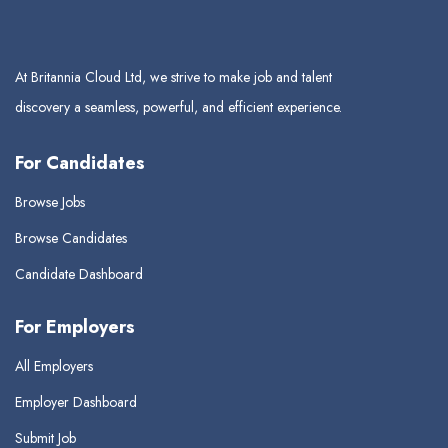
At Britannia Cloud Ltd, we strive to make job and talent
discovery a seamless, powerful, and efficient experience.
For Candidates
Browse Jobs
Browse Candidates
Candidate Dashboard
For Employers
All Employers
Employer Dashboard
Submit Job