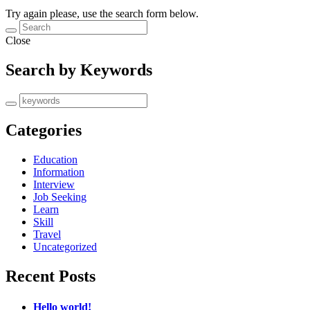
Try again please, use the search form below.
Close
Search by Keywords
Categories
Education
Information
Interview
Job Seeking
Learn
Skill
Travel
Uncategorized
Recent Posts
Hello world!