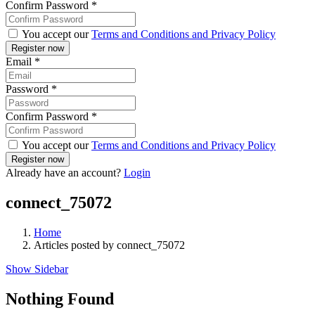
Confirm Password
*
You accept our
Terms and Conditions and Privacy Policy
Email
*
Password
*
Confirm Password
*
You accept our
Terms and Conditions and Privacy Policy
Already have an account?
Login
connect_75072
Home
Articles posted by connect_75072
Show Sidebar
Nothing Found