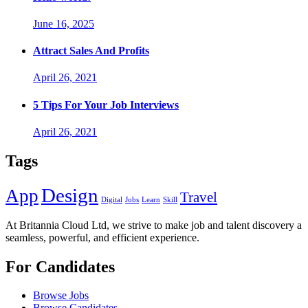
June 16, 2025
Attract Sales And Profits
April 26, 2021
5 Tips For Your Job Interviews
April 26, 2021
Tags
Design
App
Travel
Digital
Jobs
Learn
Skill
At Britannia Cloud Ltd, we strive to make job and talent discovery a
seamless, powerful, and efficient experience.
For Candidates
Browse Jobs
Browse Candidates