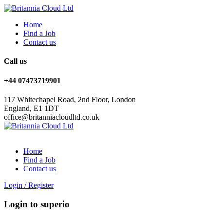
Home
Find a Job
Contact us
Call us
+44 07473719901
117 Whitechapel Road, 2nd Floor, London
England, E1 1DT
office@britanniacloudltd.co.uk
Home
Find a Job
Contact us
Login
/
Register
Login to superio