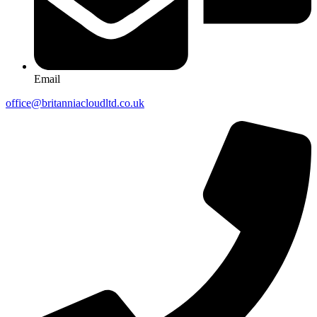
Email
office@britanniacloudltd.co.uk