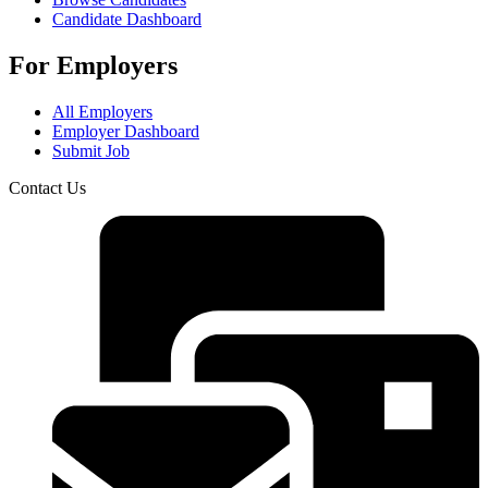
Candidate Dashboard
For Employers
All Employers
Employer Dashboard
Submit Job
Contact Us