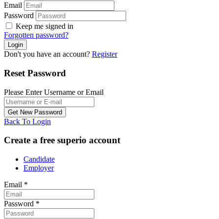
Email
Password
Keep me signed in
Forgotten password?
Don't you have an account?
Register
Reset Password
Please Enter Username or Email
Back To Login
Create a free superio account
Candidate
Employer
Email
*
Password
*