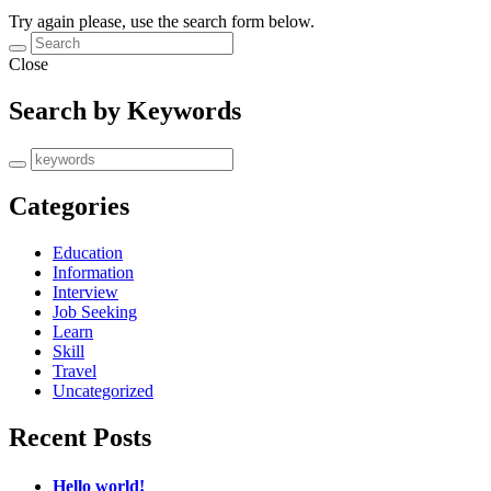
Try again please, use the search form below.
Close
Search by Keywords
Categories
Education
Information
Interview
Job Seeking
Learn
Skill
Travel
Uncategorized
Recent Posts
Hello world!