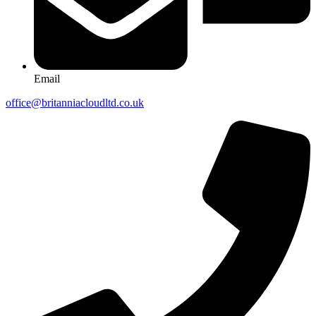
Email
office@britanniacloudltd.co.uk