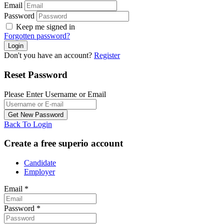
Email
Password
Keep me signed in
Forgotten password?
Don't you have an account?
Register
Reset Password
Please Enter Username or Email
Back To Login
Create a free superio account
Candidate
Employer
Email
*
Password
*