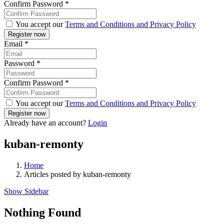
Confirm Password
*
You accept our
Terms and Conditions and Privacy Policy
Email
*
Password
*
Confirm Password
*
You accept our
Terms and Conditions and Privacy Policy
Already have an account?
Login
kuban-remonty
Home
Articles posted by kuban-remonty
Show Sidebar
Nothing Found