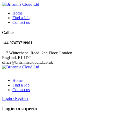
Home
Find a Job
Contact us
Call us
+44 07473719901
117 Whitechapel Road, 2nd Floor, London
England, E1 1DT
office@britanniacloudltd.co.uk
Home
Find a Job
Contact us
Login
/
Register
Login to superio