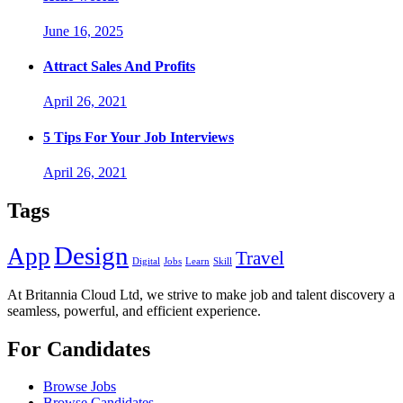
June 16, 2025
Attract Sales And Profits
April 26, 2021
5 Tips For Your Job Interviews
April 26, 2021
Tags
Design
App
Travel
Digital
Jobs
Learn
Skill
At Britannia Cloud Ltd, we strive to make job and talent discovery a
seamless, powerful, and efficient experience.
For Candidates
Browse Jobs
Browse Candidates