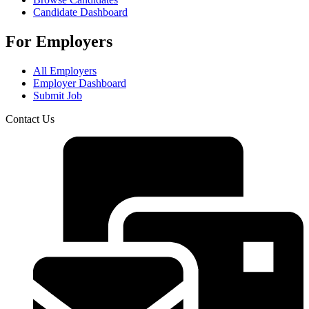
Candidate Dashboard
For Employers
All Employers
Employer Dashboard
Submit Job
Contact Us