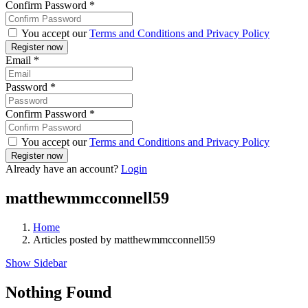
Confirm Password
*
You accept our
Terms and Conditions and Privacy Policy
Email
*
Password
*
Confirm Password
*
You accept our
Terms and Conditions and Privacy Policy
Already have an account?
Login
matthewmmcconnell59
Home
Articles posted by matthewmmcconnell59
Show Sidebar
Nothing Found