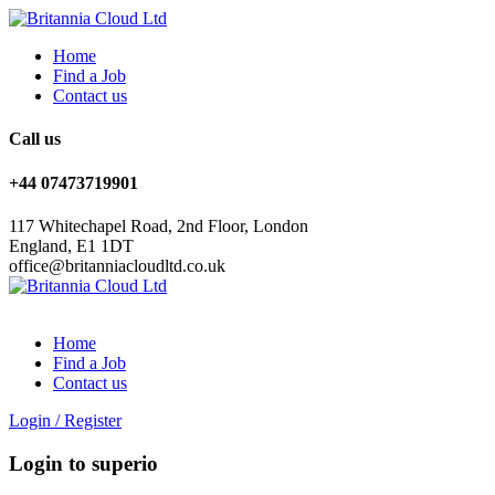
Home
Find a Job
Contact us
Call us
+44 07473719901
117 Whitechapel Road, 2nd Floor, London
England, E1 1DT
office@britanniacloudltd.co.uk
Home
Find a Job
Contact us
Login
/
Register
Login to superio