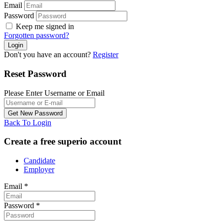
Email
Password
Keep me signed in
Forgotten password?
Don't you have an account?
Register
Reset Password
Please Enter Username or Email
Back To Login
Create a free superio account
Candidate
Employer
Email
*
Password
*