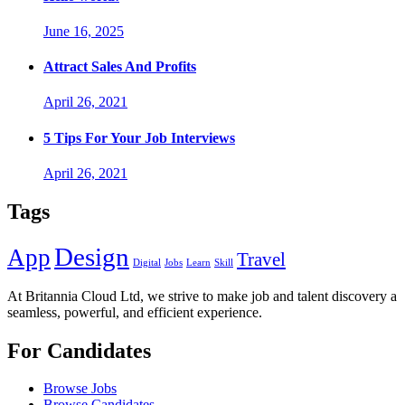
June 16, 2025
Attract Sales And Profits
April 26, 2021
5 Tips For Your Job Interviews
April 26, 2021
Tags
Design
App
Travel
Digital
Jobs
Learn
Skill
At Britannia Cloud Ltd, we strive to make job and talent discovery a
seamless, powerful, and efficient experience.
For Candidates
Browse Jobs
Browse Candidates