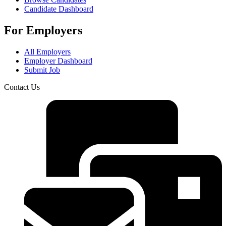
Candidate Dashboard
For Employers
All Employers
Employer Dashboard
Submit Job
Contact Us