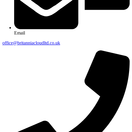
Email
office@britanniacloudltd.co.uk