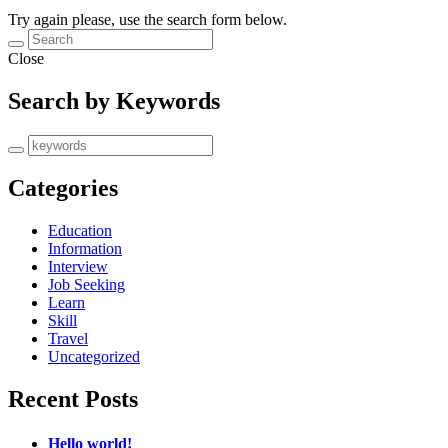
Try again please, use the search form below.
Close
Search by Keywords
Categories
Education
Information
Interview
Job Seeking
Learn
Skill
Travel
Uncategorized
Recent Posts
Hello world!