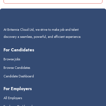
At Britannia Cloud Ltd, we strive to make job and talent
discovery a seamless, powerful, and efficient experience.
For Candidates
Browse Jobs
Browse Candidates
Candidate Dashboard
For Employers
All Employers