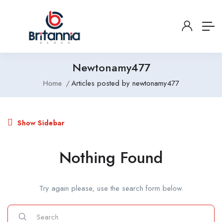
Newtonamy477
Home
Articles posted by newtonamy477
Show Sidebar
Nothing Found
Try again please, use the search form below.