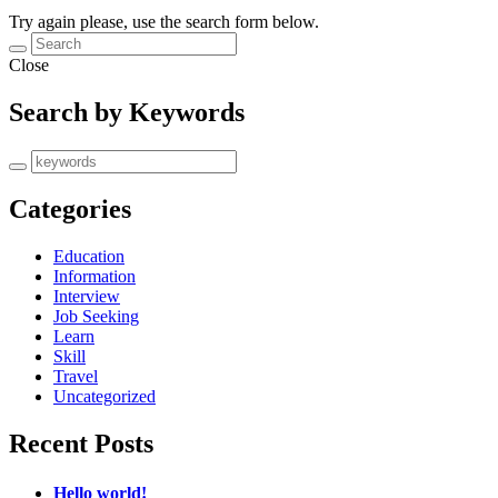
Try again please, use the search form below.
Close
Search by Keywords
Categories
Education
Information
Interview
Job Seeking
Learn
Skill
Travel
Uncategorized
Recent Posts
Hello world!