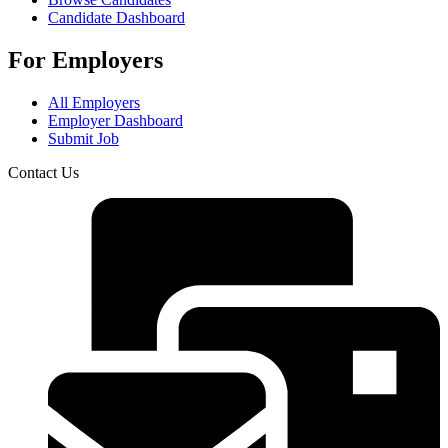
Candidate Dashboard
For Employers
All Employers
Employer Dashboard
Submit Job
Contact Us