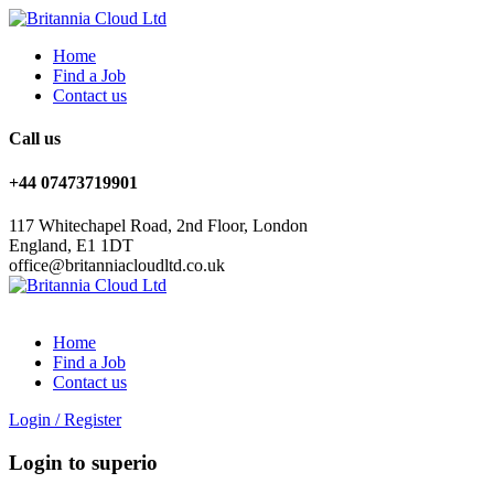
Home
Find a Job
Contact us
Call us
+44 07473719901
117 Whitechapel Road, 2nd Floor, London
England, E1 1DT
office@britanniacloudltd.co.uk
Home
Find a Job
Contact us
Login
/
Register
Login to superio