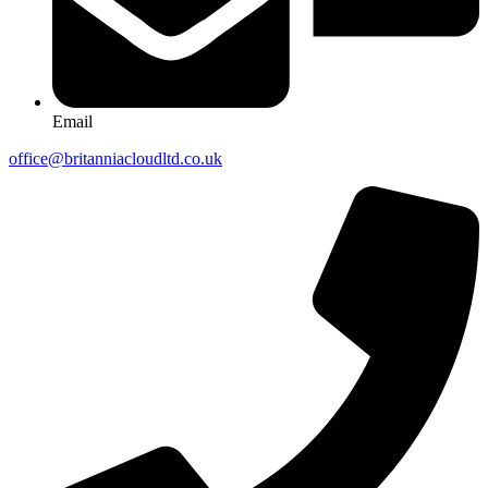
Email
office@britanniacloudltd.co.uk