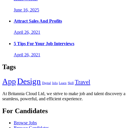
June 16, 2025
Attract Sales And Profits
April 26, 2021
5 Tips For Your Job Interviews
April 26, 2021
Tags
Design
App
Travel
Digital
Jobs
Learn
Skill
At Britannia Cloud Ltd, we strive to make job and talent discovery a
seamless, powerful, and efficient experience.
For Candidates
Browse Jobs
Browse Candidates