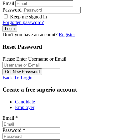
Email
Password
Keep me signed in
Forgotten password?
Don't you have an account?
Register
Reset Password
Please Enter Username or Email
Back To Login
Create a free superio account
Candidate
Employer
Email
*
Password
*