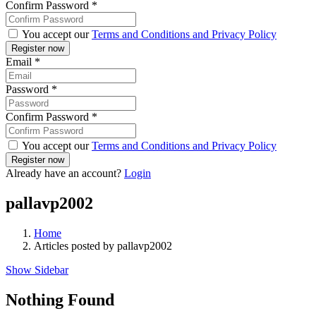
Confirm Password
*
You accept our
Terms and Conditions and Privacy Policy
Email
*
Password
*
Confirm Password
*
You accept our
Terms and Conditions and Privacy Policy
Already have an account?
Login
pallavp2002
Home
Articles posted by pallavp2002
Show Sidebar
Nothing Found