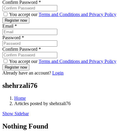
Confirm Password
*
You accept our
Terms and Conditions and Privacy Policy
Email
*
Password
*
Confirm Password
*
You accept our
Terms and Conditions and Privacy Policy
Already have an account?
Login
shehrzali76
Home
Articles posted by shehrzali76
Show Sidebar
Nothing Found