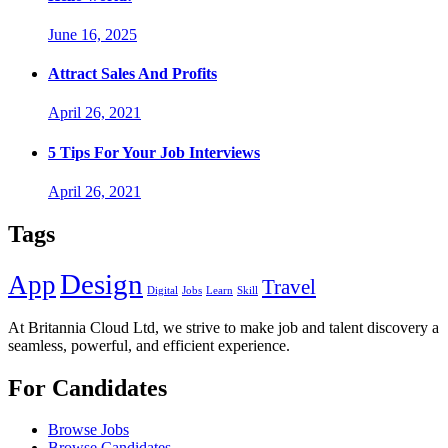
June 16, 2025
Attract Sales And Profits
April 26, 2021
5 Tips For Your Job Interviews
April 26, 2021
Tags
Design
App
Travel
Digital
Jobs
Learn
Skill
At Britannia Cloud Ltd, we strive to make job and talent discovery a
seamless, powerful, and efficient experience.
For Candidates
Browse Jobs
Browse Candidates