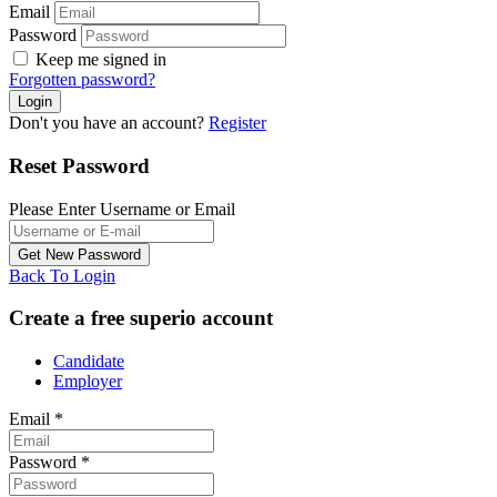
Email
Password
Keep me signed in
Forgotten password?
Don't you have an account?
Register
Reset Password
Please Enter Username or Email
Back To Login
Create a free superio account
Candidate
Employer
Email
*
Password
*