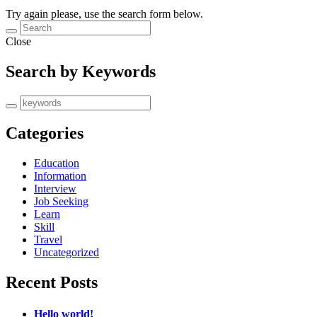
Try again please, use the search form below.
Close
Search by Keywords
Categories
Education
Information
Interview
Job Seeking
Learn
Skill
Travel
Uncategorized
Recent Posts
Hello world!