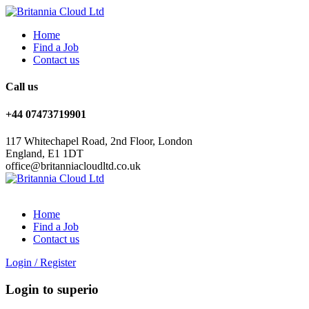
Home
Find a Job
Contact us
Call us
+44 07473719901
117 Whitechapel Road, 2nd Floor, London
England, E1 1DT
office@britanniacloudltd.co.uk
Home
Find a Job
Contact us
Login
/
Register
Login to superio