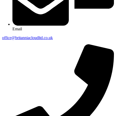
Email
office@britanniacloudltd.co.uk