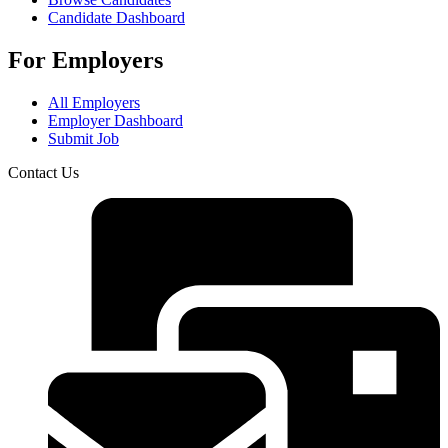
Candidate Dashboard
For Employers
All Employers
Employer Dashboard
Submit Job
Contact Us