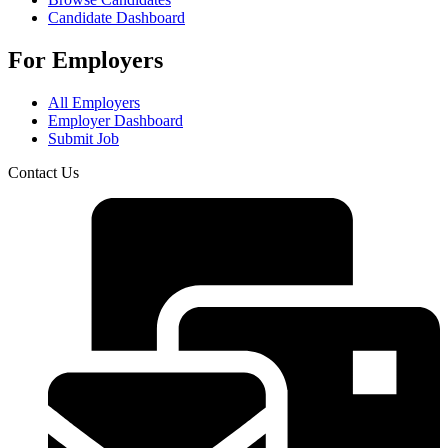
Candidate Dashboard
For Employers
All Employers
Employer Dashboard
Submit Job
Contact Us