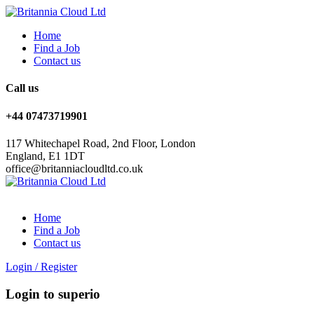
Home
Find a Job
Contact us
Call us
+44 07473719901
117 Whitechapel Road, 2nd Floor, London
England, E1 1DT
office@britanniacloudltd.co.uk
Home
Find a Job
Contact us
Login
/
Register
Login to superio