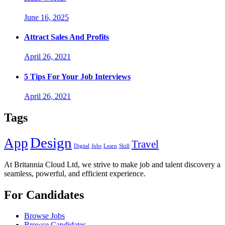
June 16, 2025
Attract Sales And Profits
April 26, 2021
5 Tips For Your Job Interviews
April 26, 2021
Tags
Design
App
Travel
Digital
Jobs
Learn
Skill
At Britannia Cloud Ltd, we strive to make job and talent discovery a
seamless, powerful, and efficient experience.
For Candidates
Browse Jobs
Browse Candidates