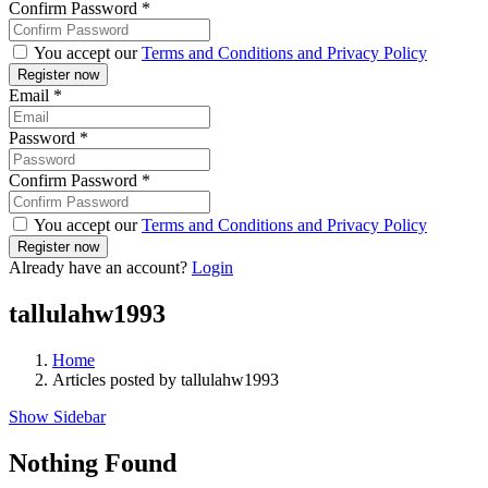
Confirm Password
*
You accept our
Terms and Conditions and Privacy Policy
Email
*
Password
*
Confirm Password
*
You accept our
Terms and Conditions and Privacy Policy
Already have an account?
Login
tallulahw1993
Home
Articles posted by tallulahw1993
Show Sidebar
Nothing Found