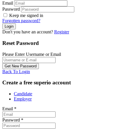
Email
Password
Keep me signed in
Forgotten password?
Don't you have an account?
Register
Reset Password
Please Enter Username or Email
Back To Login
Create a free superio account
Candidate
Employer
Email
*
Password
*