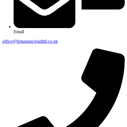
Email
office@britanniacloudltd.co.uk