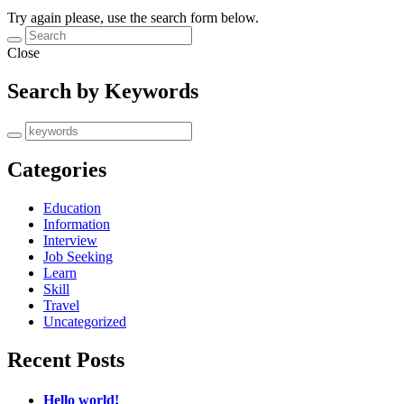
Try again please, use the search form below.
Close
Search by Keywords
Categories
Education
Information
Interview
Job Seeking
Learn
Skill
Travel
Uncategorized
Recent Posts
Hello world!