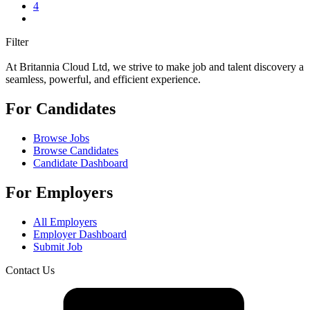
4
Filter
At Britannia Cloud Ltd, we strive to make job and talent discovery a
seamless, powerful, and efficient experience.
For Candidates
Browse Jobs
Browse Candidates
Candidate Dashboard
For Employers
All Employers
Employer Dashboard
Submit Job
Contact Us