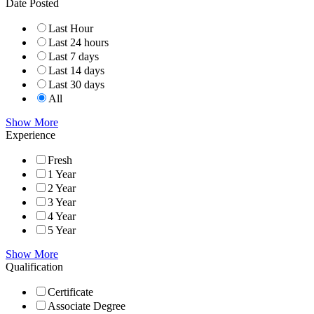
Date Posted
Last Hour
Last 24 hours
Last 7 days
Last 14 days
Last 30 days
All
Show More
Experience
Fresh
1 Year
2 Year
3 Year
4 Year
5 Year
Show More
Qualification
Certificate
Associate Degree