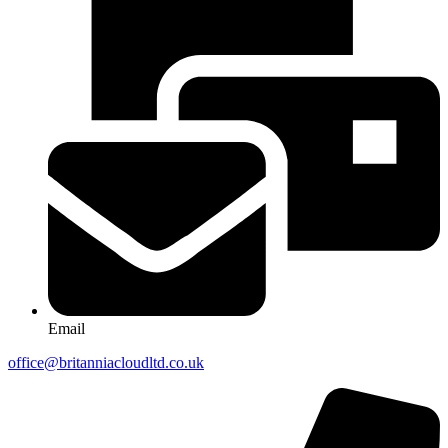
Email
office@britanniacloudltd.co.uk