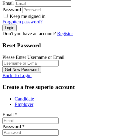
Email
Password
Keep me signed in
Forgotten password?
Don't you have an account?
Register
Reset Password
Please Enter Username or Email
Back To Login
Create a free superio account
Candidate
Employer
Email
*
Password
*