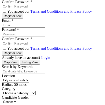
Confirm Password
*
You accept our
Terms and Conditions and Privacy Policy
Email
*
Password
*
Confirm Password
*
You accept our
Terms and Conditions and Privacy Policy
Already have an account?
Login
Map View
Listing View
Search by Keywords
Location
Radius:
50
miles
Category
Candidate Gender