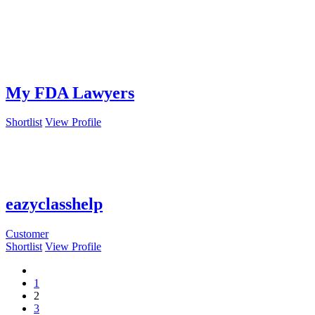
My FDA Lawyers
Shortlist
View Profile
eazyclasshelp
Customer
Shortlist
View Profile
1
2
3