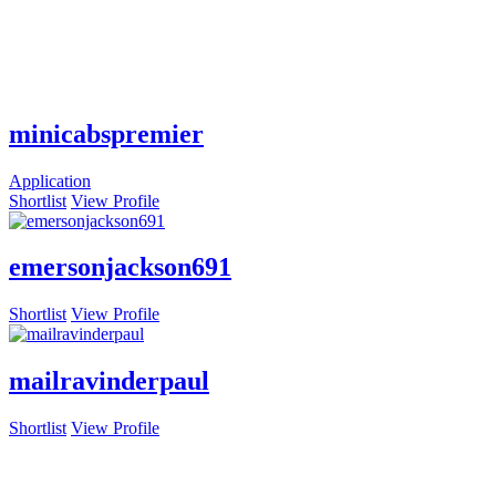
minicabspremier
Application
Shortlist
View Profile
emersonjackson691
Shortlist
View Profile
mailravinderpaul
Shortlist
View Profile