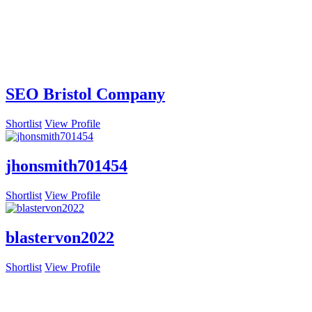
SEO Bristol Company
Shortlist
View Profile
jhonsmith701454
Shortlist
View Profile
blastervon2022
Shortlist
View Profile