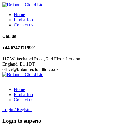
Home
Find a Job
Contact us
Call us
+44 07473719901
117 Whitechapel Road, 2nd Floor, London
England, E1 1DT
office@britanniacloudltd.co.uk
Home
Find a Job
Contact us
Login
/
Register
Login to superio