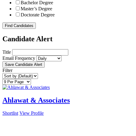
Bachelor Degree
Master’s Degree
Doctorate Degree
Find Candidates
Candidate Alert
Title
Email Frequency
Save Candidate Alert
Filter
Ahlawat & Associates
Shortlist
View Profile