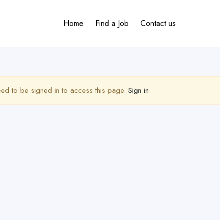
Home
Find a Job
Contact us
ed to be signed in to access this page.
Sign in