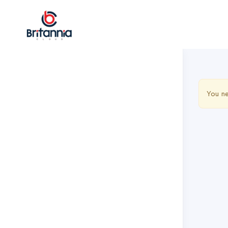
You ne