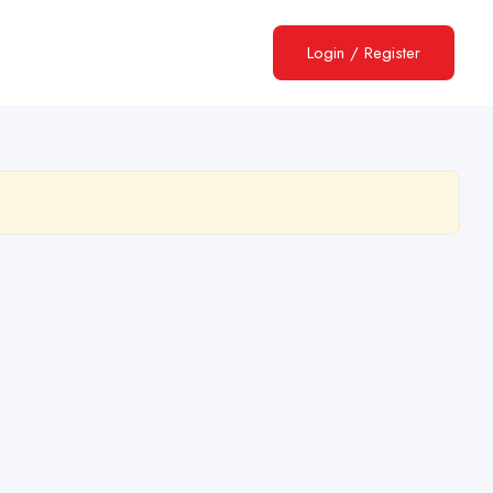
Login
/
Register