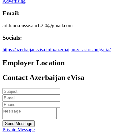
Advertising
Email:
art.h.urr.ousse.a.u1.2.0@gmail.com
Socials:
https://azerbaijan-visa.info/azerbaijan-visa-for-bulgaria/
Employer Location
Contact Azerbaijan eVisa
Send Message
Private Message