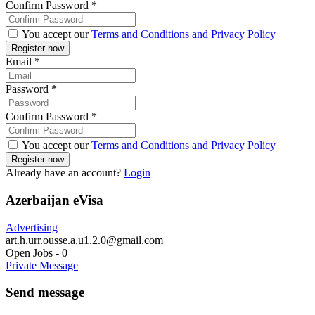
Confirm Password
*
You accept our
Terms and Conditions and Privacy Policy
Email
*
Password
*
Confirm Password
*
You accept our
Terms and Conditions and Privacy Policy
Already have an account?
Login
Azerbaijan eVisa
Advertising
art.h.urr.ousse.a.u1.2.0@gmail.com
Open Jobs
-
0
Private Message
Send message