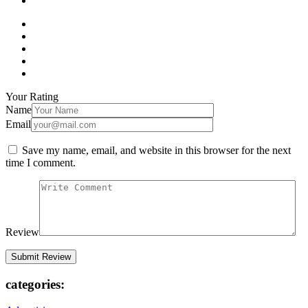
Your Rating
Name
Email
Save my name, email, and website in this browser for the next
time I comment.
Review
categories: