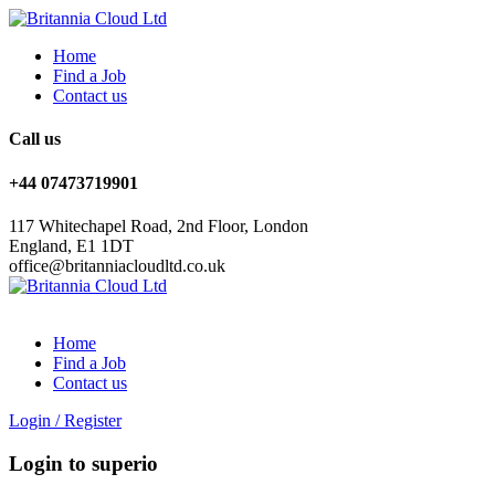
Home
Find a Job
Contact us
Call us
+44 07473719901
117 Whitechapel Road, 2nd Floor, London
England, E1 1DT
office@britanniacloudltd.co.uk
Home
Find a Job
Contact us
Login
/
Register
Login to superio