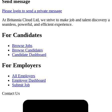
Send message
Please login to send a private message
At Britannia Cloud Ltd, we strive to make job and talent discovery a
seamless, powerful, and efficient experience.
For Candidates
Browse Jobs
Browse Candidates
Candidate Dashboard
For Employers
All Employers
Employer Dashboard
Submit Job
Contact Us