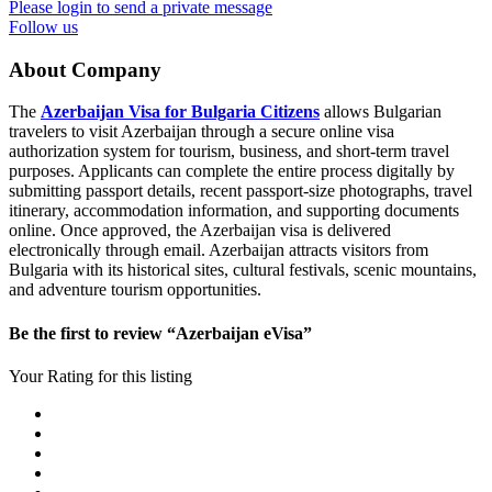
Please login to send a private message
Follow us
About Company
The
Azerbaijan Visa for Bulgaria Citizens
allows Bulgarian
travelers to visit Azerbaijan through a secure online visa
authorization system for tourism, business, and short-term travel
purposes. Applicants can complete the entire process digitally by
submitting passport details, recent passport-size photographs, travel
itinerary, accommodation information, and supporting documents
online. Once approved, the Azerbaijan visa is delivered
electronically through email. Azerbaijan attracts visitors from
Bulgaria with its historical sites, cultural festivals, scenic mountains,
and adventure tourism opportunities.
Be the first to review “Azerbaijan eVisa”
Your Rating for this listing