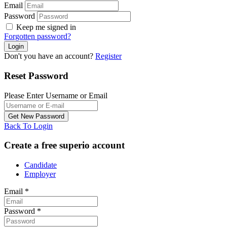
Email
Password
Keep me signed in
Forgotten password?
Don't you have an account?
Register
Reset Password
Please Enter Username or Email
Back To Login
Create a free superio account
Candidate
Employer
Email
*
Password
*