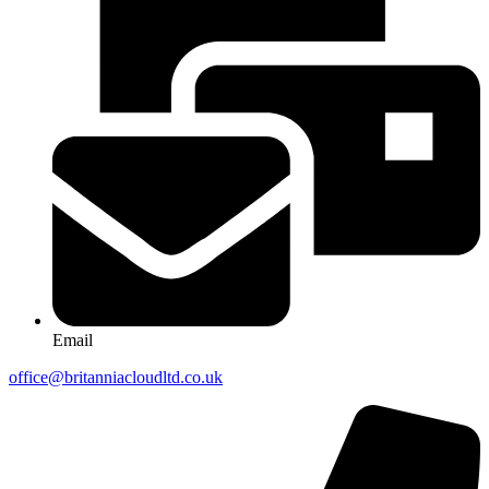
Email
office@britanniacloudltd.co.uk