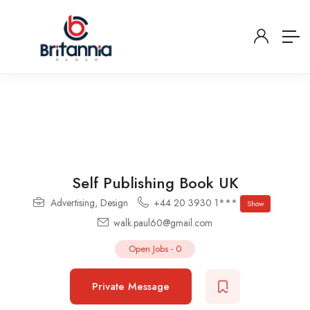
Self Publishing Book UK
Advertising
,
Design
+44 20 3930 1***
Show
walk.paul60@gmail.com
Open Jobs
-
0
Private Message