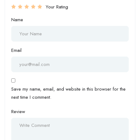
Your Rating
Name
Email
Save my name, email, and website in this browser for the
next time I comment.
Review