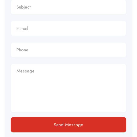
Send Message