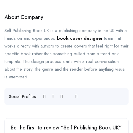
About Company
Self Publishing Book UK is a publishing company in the UK with a
hands on and experienced
book cover designer
team that
works directly with authors to create covers that feel right for their
specific book rather than something pulled from a trend or a
template. The design process starts with a real conversation
about the story, the genre and the reader before anything visual
is attempted.
Social Profiles:
Be the first to review “Self Publishing Book UK”