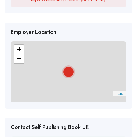
Employer Location
+
−
Leaflet
Contact Self Publishing Book UK