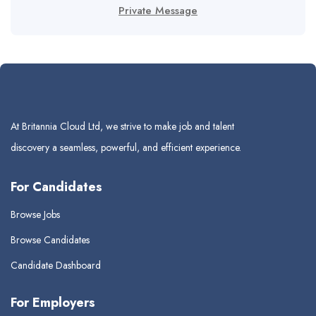
Private Message
At Britannia Cloud Ltd, we strive to make job and talent
discovery a seamless, powerful, and efficient experience.
For Candidates
Browse Jobs
Browse Candidates
Candidate Dashboard
For Employers