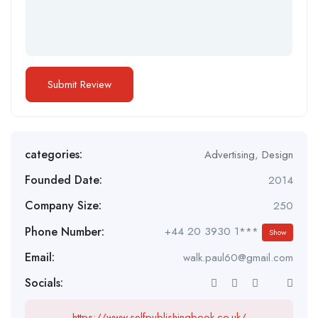
categories:
Advertising
,
Design
Founded Date:
2014
Company Size:
250
Phone Number:
+44 20 3930 1***
Show
Email:
walk.paul60@gmail.com
Socials:
https://www.selfpublishingbook.co.uk/