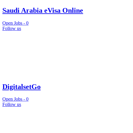
Saudi Arabia eVisa Online
Open Jobs -
0
Follow us
DigitalsetGo
Open Jobs -
0
Follow us