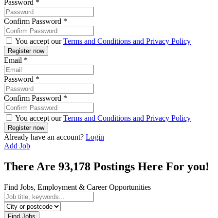
Password
*
Confirm Password
*
You accept our
Terms and Conditions and Privacy Policy
Email
*
Password
*
Confirm Password
*
You accept our
Terms and Conditions and Privacy Policy
Already have an account?
Login
Add Job
There Are
93,178
Postings Here For you!
Find Jobs, Employment & Career Opportunities
Find Jobs