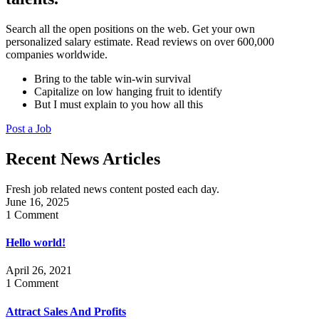
Search all the open positions on the web. Get your own
personalized salary estimate. Read reviews on over 600,000
companies worldwide.
Bring to the table win-win survival
Capitalize on low hanging fruit to identify
But I must explain to you how all this
Post a Job
Recent News Articles
Fresh job related news content posted each day.
June 16, 2025
1 Comment
Hello world!
April 26, 2021
1 Comment
Attract Sales And Profits