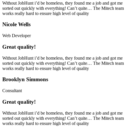
Without JobHunt i’d be homeless, they found me a job and got me
sorted out quickly with everything! Can’t quite… The Mitech team
works really hard to ensure high level of quality
Nicole Wells
Web Developer
Great quality!
Without JobHunt i’d be homeless, they found me a job and got me
sorted out quickly with everything! Can’t quite… The Mitech team
works really hard to ensure high level of quality
Brooklyn Simmons
Consultant
Great quality!
Without JobHunt i’d be homeless, they found me a job and got me
sorted out quickly with everything! Can’t quite… The Mitech team
works really hard to ensure high level of quality