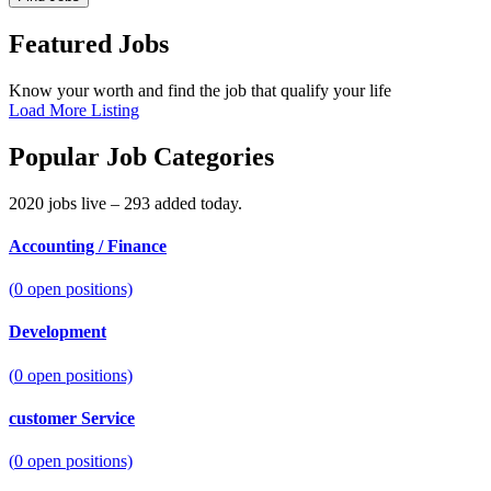
Featured Jobs
Know your worth and find the job that qualify your life
Load More Listing
Popular Job Categories
2020 jobs live – 293 added today.
Accounting / Finance
(
0
open positions)
Development
(
0
open positions)
customer Service
(
0
open positions)