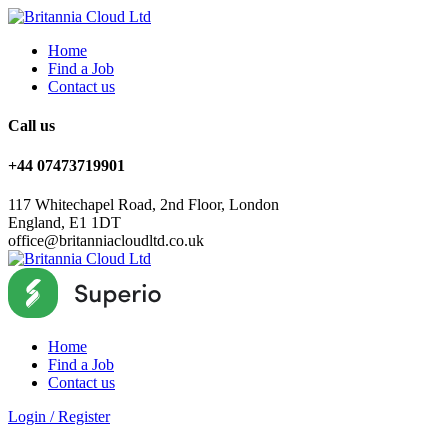
Home
Find a Job
Contact us
Call us
+44 07473719901
117 Whitechapel Road, 2nd Floor, London
England, E1 1DT
office@britanniacloudltd.co.uk
Home
Find a Job
Contact us
Login
/
Register