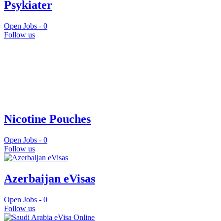
Psykiater
Open Jobs -
0
Follow us
Nicotine Pouches
Open Jobs -
0
Follow us
Azerbaijan eVisas
Open Jobs -
0
Follow us