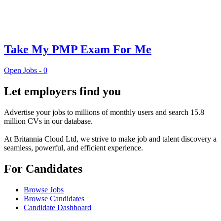
Take My PMP Exam For Me
Open Jobs -
0
Let employers find you
Advertise your jobs to millions of monthly users and search 15.8
million CVs in our database.
At Britannia Cloud Ltd, we strive to make job and talent discovery a
seamless, powerful, and efficient experience.
For Candidates
Browse Jobs
Browse Candidates
Candidate Dashboard