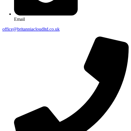
Email
office@britanniacloudltd.co.uk