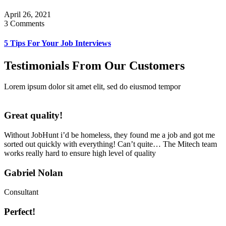
April 26, 2021
3 Comments
5 Tips For Your Job Interviews
Testimonials From Our Customers
Lorem ipsum dolor sit amet elit, sed do eiusmod tempor
Great quality!
Without JobHunt i’d be homeless, they found me a job and got me
sorted out quickly with everything! Can’t quite… The Mitech team
works really hard to ensure high level of quality
Gabriel Nolan
Consultant
Perfect!