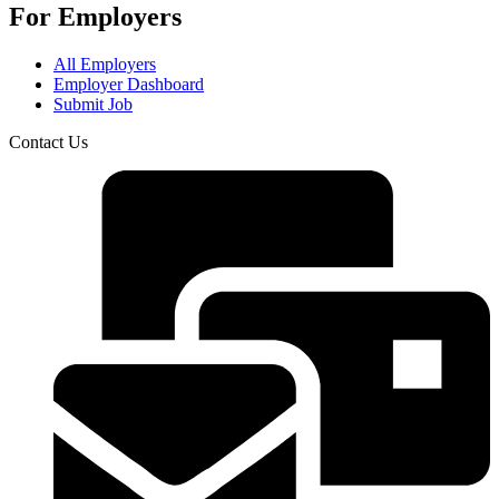
For Employers
All Employers
Employer Dashboard
Submit Job
Contact Us