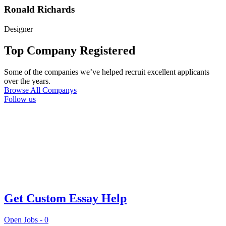
Ronald Richards
Designer
Top Company Registered
Some of the companies we’ve helped recruit excellent applicants
over the years.
Browse All Companys
Follow us
Get Custom Essay Help
Open Jobs -
0