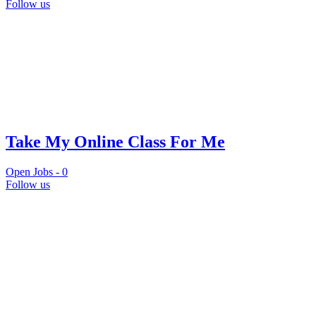
Follow us
Take My Online Class For Me
Open Jobs -
0
Follow us