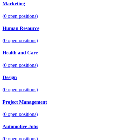
Marketing
(
0
open positions)
Human Resource
(
0
open positions)
Health and Care
(
0
open positions)
Design
(
0
open positions)
Project Management
(
0
open positions)
Automotive Jobs
(
0
open positions)