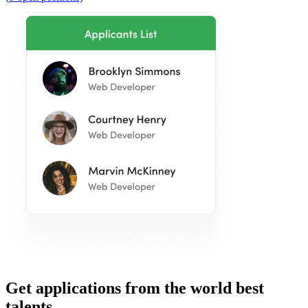
Get applications from the world best
talents.