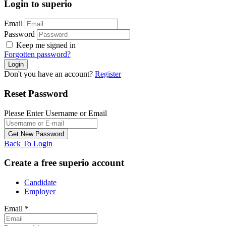
Login to superio
Email
Password
Keep me signed in
Forgotten password?
Don't you have an account?
Register
Reset Password
Please Enter Username or Email
Back To Login
Create a free superio account
Candidate
Employer
Email
*