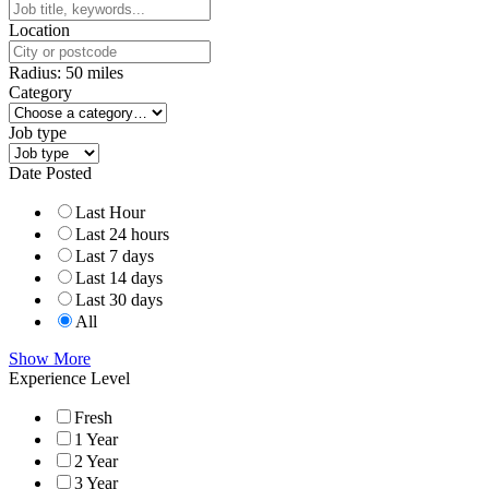
Location
Radius:
50
miles
Category
Job type
Date Posted
Last Hour
Last 24 hours
Last 7 days
Last 14 days
Last 30 days
All
Show More
Experience Level
Fresh
1 Year
2 Year
3 Year