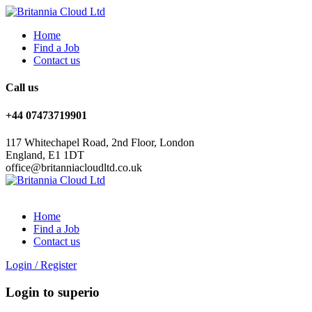
Home
Find a Job
Contact us
Call us
+44 07473719901
117 Whitechapel Road, 2nd Floor, London
England, E1 1DT
office@britanniacloudltd.co.uk
Home
Find a Job
Contact us
Login
/
Register
Login to superio