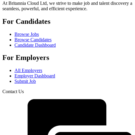
At Britannia Cloud Ltd, we strive to make job and talent discovery a
seamless, powerful, and efficient experience.
For Candidates
Browse Jobs
Browse Candidates
Candidate Dashboard
For Employers
All Employers
Employer Dashboard
Submit Job
Contact Us