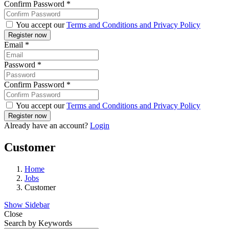
Confirm Password
*
You accept our
Terms and Conditions and Privacy Policy
Email
*
Password
*
Confirm Password
*
You accept our
Terms and Conditions and Privacy Policy
Already have an account?
Login
Customer
Home
Jobs
Customer
Show Sidebar
Close
Search by Keywords