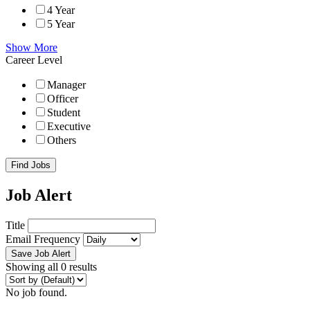
4 Year
5 Year
Show More
Career Level
Manager
Officer
Student
Executive
Others
Find Jobs
Job Alert
Title
Email Frequency
Save Job Alert
Showing all 0 results
No job found.