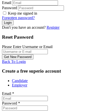
Email
Password
Keep me signed in
Forgotten password?
Don't you have an account?
Register
Reset Password
Please Enter Username or Email
Back To Login
Create a free superio account
Candidate
Employer
Email
*
Password
*