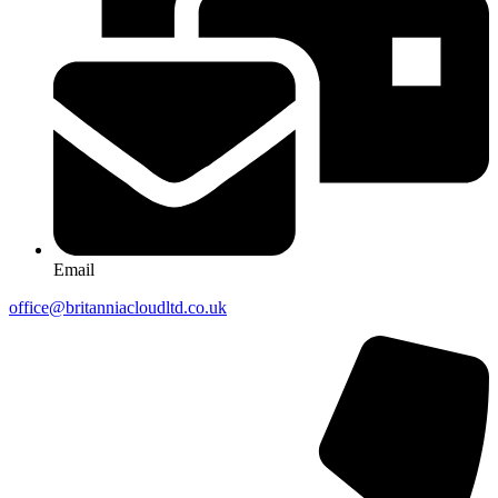
Email
office@britanniacloudltd.co.uk