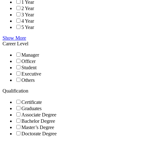
1 Year
2 Year
3 Year
4 Year
5 Year
Show More
Career Level
Manager
Officer
Student
Executive
Others
Qualification
Certificate
Graduates
Associate Degree
Bachelor Degree
Master’s Degree
Doctorate Degree