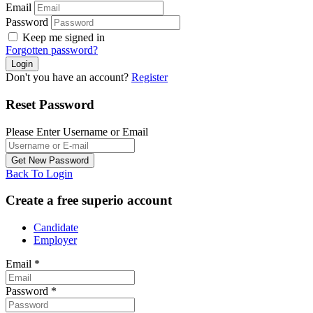
Email
Password
Keep me signed in
Forgotten password?
Don't you have an account?
Register
Reset Password
Please Enter Username or Email
Back To Login
Create a free superio account
Candidate
Employer
Email
*
Password
*