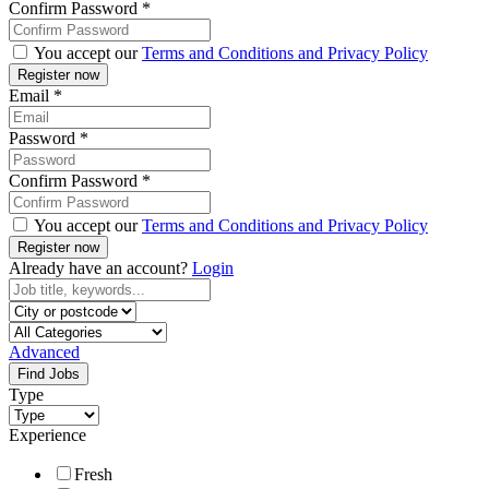
Confirm Password
*
You accept our
Terms and Conditions and Privacy Policy
Email
*
Password
*
Confirm Password
*
You accept our
Terms and Conditions and Privacy Policy
Already have an account?
Login
Advanced
Find Jobs
Type
Experience
Fresh