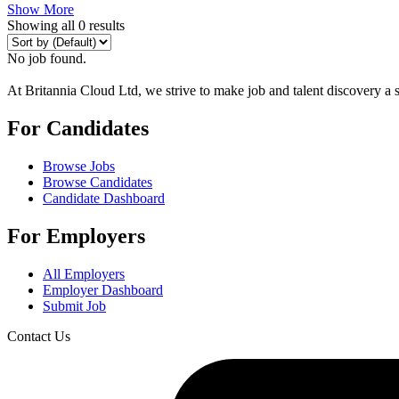
Show More
Showing all 0 results
No job found.
At Britannia Cloud Ltd, we strive to make job and talent discovery a 
For Candidates
Browse Jobs
Browse Candidates
Candidate Dashboard
For Employers
All Employers
Employer Dashboard
Submit Job
Contact Us