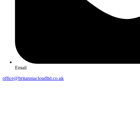
Email
office@britanniacloudltd.co.uk