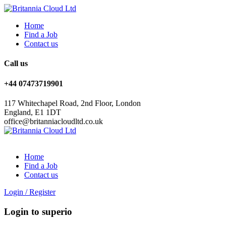
Home
Find a Job
Contact us
Call us
+44 07473719901
117 Whitechapel Road, 2nd Floor, London
England, E1 1DT
office@britanniacloudltd.co.uk
Home
Find a Job
Contact us
Login
/
Register
Login to superio