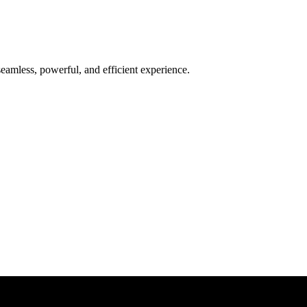
seamless, powerful, and efficient experience.