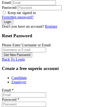
Email
Password
Keep me signed in
Forgotten password?
Don't you have an account?
Register
Reset Password
Please Enter Username or Email
Back To Login
Create a free superio account
Candidate
Employer
Email
*
Password
*