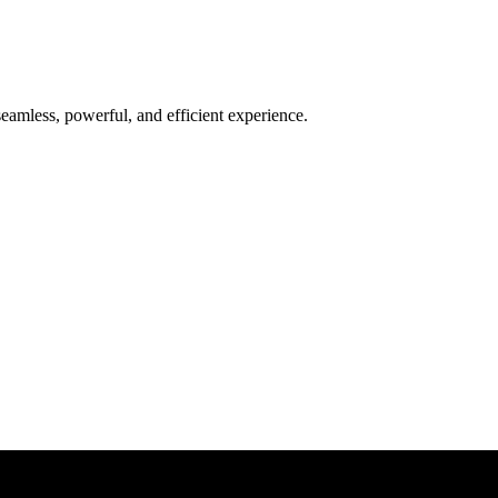
seamless, powerful, and efficient experience.