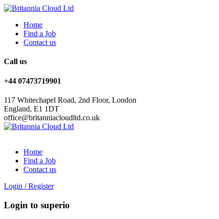
Home
Find a Job
Contact us
Call us
+44 07473719901
117 Whitechapel Road, 2nd Floor, London
England, E1 1DT
office@britanniacloudltd.co.uk
Home
Find a Job
Contact us
Login
/
Register
Login to superio