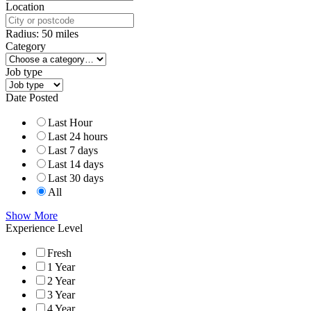
Location
Radius:
50
miles
Category
Job type
Date Posted
Last Hour
Last 24 hours
Last 7 days
Last 14 days
Last 30 days
All
Show More
Experience Level
Fresh
1 Year
2 Year
3 Year
4 Year