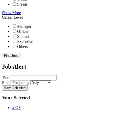
5 Year
Show More
Career Level
Manager
Officer
Student
Executive
Others
Find Jobs
Job Alert
Title
Email Frequency
Save Job Alert
Your Selected
x
IOS