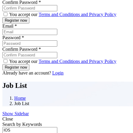
Confirm Password
*
You accept our
Terms and Conditions and Privacy Policy
Email
*
Password
*
Confirm Password
*
You accept our
Terms and Conditions and Privacy Policy
Already have an account?
Login
Job List
Home
Job List
Show Sidebar
Close
Search by Keywords