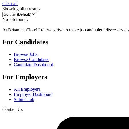
Clear all
Showing all 0 results
No job found.
At Britannia Cloud Ltd, we strive to make job and talent discovery a 
For Candidates
Browse Jobs
Browse Candidates
Candidate Dashboard
For Employers
All Employers
Employer Dashboard
Submit Job
Contact Us