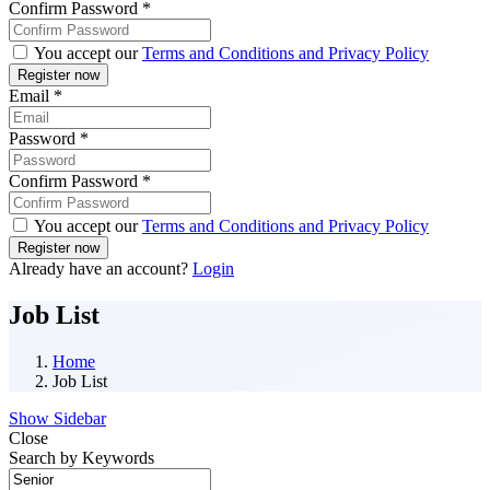
Confirm Password
*
You accept our
Terms and Conditions and Privacy Policy
Email
*
Password
*
Confirm Password
*
You accept our
Terms and Conditions and Privacy Policy
Already have an account?
Login
Job List
Home
Job List
Show Sidebar
Close
Search by Keywords