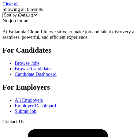
Clear all
Showing all 0 results
No job found.
At Britannia Cloud Ltd, we strive to make job and talent discovery a
seamless, powerful, and efficient experience.
For Candidates
Browse Jobs
Browse Candidates
Candidate Dashboard
For Employers
All Employers
Employer Dashboard
Submit Job
Contact Us