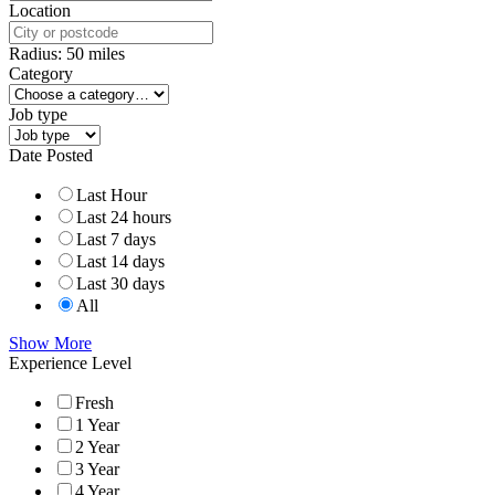
Location
Radius:
50
miles
Category
Job type
Date Posted
Last Hour
Last 24 hours
Last 7 days
Last 14 days
Last 30 days
All
Show More
Experience Level
Fresh
1 Year
2 Year
3 Year
4 Year