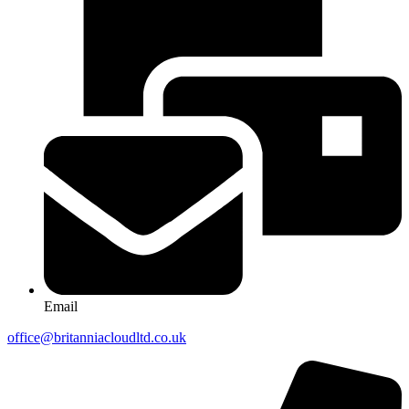
Email
office@britanniacloudltd.co.uk