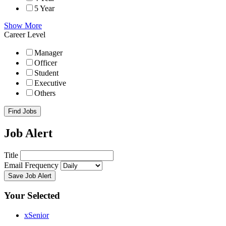
5 Year
Show More
Career Level
Manager
Officer
Student
Executive
Others
Find Jobs
Job Alert
Title
Email Frequency
Save Job Alert
Your Selected
x
Senior