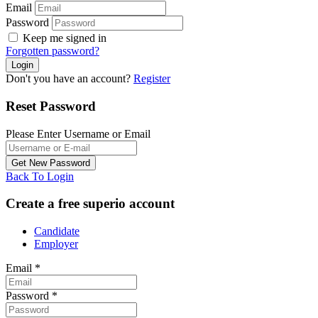
Email
Password
Keep me signed in
Forgotten password?
Don't you have an account?
Register
Reset Password
Please Enter Username or Email
Back To Login
Create a free superio account
Candidate
Employer
Email
*
Password
*