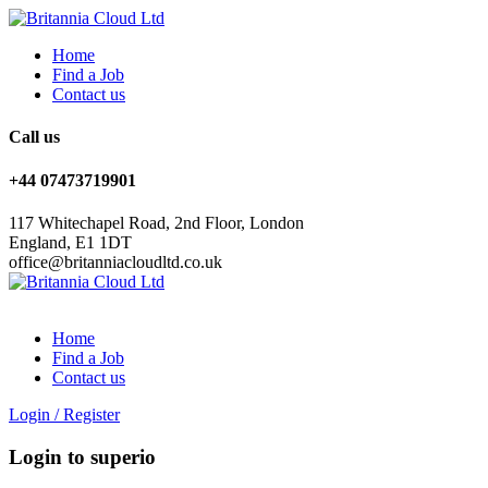
Home
Find a Job
Contact us
Call us
+44 07473719901
117 Whitechapel Road, 2nd Floor, London
England, E1 1DT
office@britanniacloudltd.co.uk
Home
Find a Job
Contact us
Login
/
Register
Login to superio