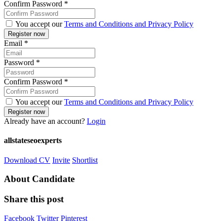
Confirm Password
*
You accept our
Terms and Conditions and Privacy Policy
Email
*
Password
*
Confirm Password
*
You accept our
Terms and Conditions and Privacy Policy
Already have an account?
Login
allstateseoexperts
Download CV
Invite
Shortlist
About Candidate
Share this post
Facebook
Twitter
Pinterest