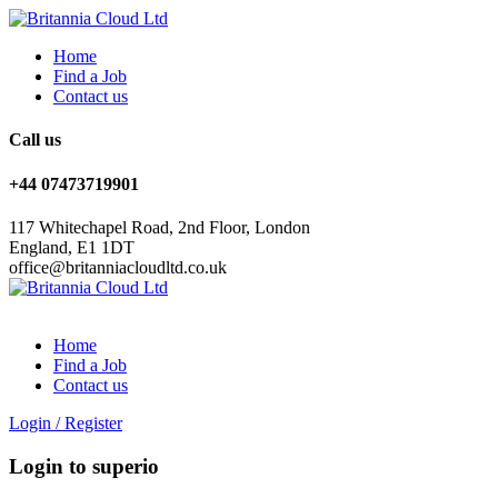
Home
Find a Job
Contact us
Call us
+44 07473719901
117 Whitechapel Road, 2nd Floor, London
England, E1 1DT
office@britanniacloudltd.co.uk
Home
Find a Job
Contact us
Login
/
Register
Login to superio