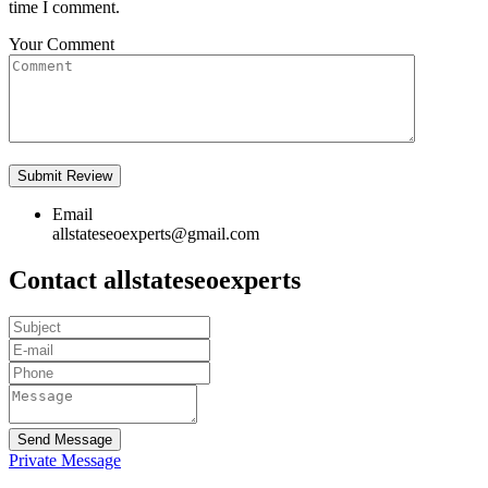
time I comment.
Your Comment
Email
allstateseoexperts@gmail.com
Contact allstateseoexperts
Send Message
Private Message