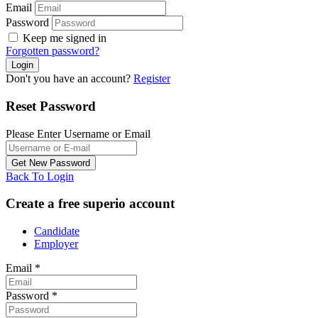
Email
Password
Keep me signed in
Forgotten password?
Don't you have an account?
Register
Reset Password
Please Enter Username or Email
Back To Login
Create a free superio account
Candidate
Employer
Email
*
Password
*