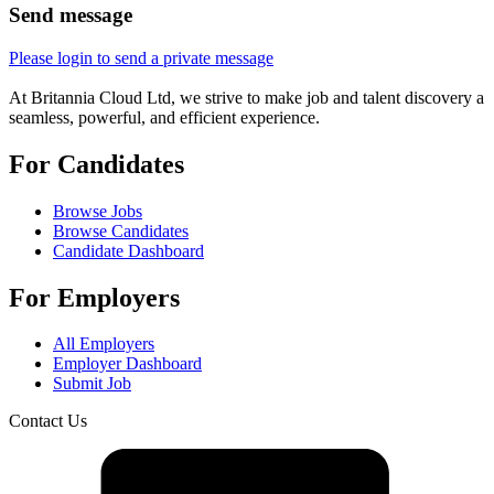
Send message
Please login to send a private message
At Britannia Cloud Ltd, we strive to make job and talent discovery a
seamless, powerful, and efficient experience.
For Candidates
Browse Jobs
Browse Candidates
Candidate Dashboard
For Employers
All Employers
Employer Dashboard
Submit Job
Contact Us