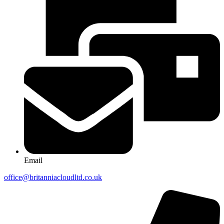
Email
office@britanniacloudltd.co.uk