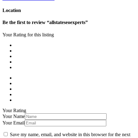
Location
Be the first to review “allstateseoexperts”
Your Rating for this listing
Your Rating
Your Name
Your Email
Save my name, email, and website in this browser for the next