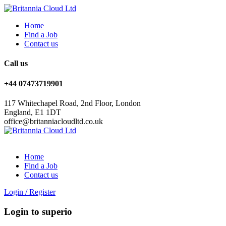
Home
Find a Job
Contact us
Call us
+44 07473719901
117 Whitechapel Road, 2nd Floor, London
England, E1 1DT
office@britanniacloudltd.co.uk
Home
Find a Job
Contact us
Login
/
Register
Login to superio