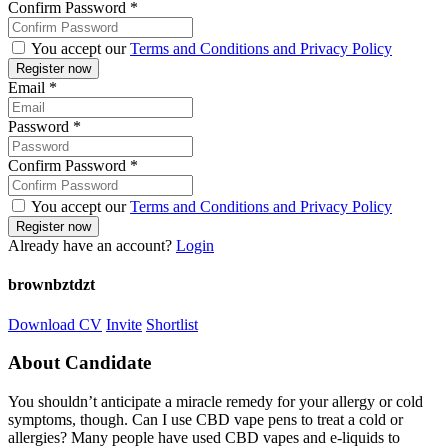
Confirm Password
*
You accept our
Terms and Conditions and Privacy Policy
Email
*
Password
*
Confirm Password
*
You accept our
Terms and Conditions and Privacy Policy
Already have an account?
Login
brownbztdzt
Download CV
Invite
Shortlist
About Candidate
You shouldn’t anticipate a miracle remedy for your allergy or cold
symptoms, though. Can I use CBD vape pens to treat a cold or
allergies? Many people have used CBD vapes and e-liquids to