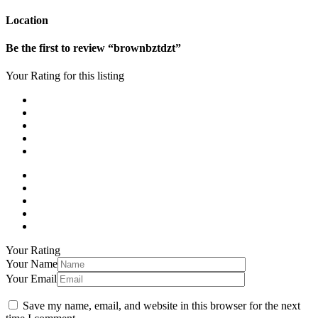
Location
Be the first to review “brownbztdzt”
Your Rating for this listing
Your Rating
Your Name
Your Email
Save my name, email, and website in this browser for the next