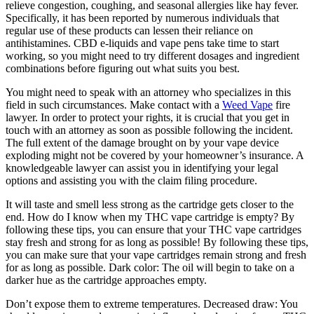
relieve congestion, coughing, and seasonal allergies like hay fever.
Specifically, it has been reported by numerous individuals that
regular use of these products can lessen their reliance on
antihistamines. CBD e-liquids and vape pens take time to start
working, so you might need to try different dosages and ingredient
combinations before figuring out what suits you best.
You might need to speak with an attorney who specializes in this
field in such circumstances. Make contact with a
Weed Vape
fire
lawyer. In order to protect your rights, it is crucial that you get in
touch with an attorney as soon as possible following the incident.
The full extent of the damage brought on by your vape device
exploding might not be covered by your homeowner’s insurance. A
knowledgeable lawyer can assist you in identifying your legal
options and assisting you with the claim filing procedure.
It will taste and smell less strong as the cartridge gets closer to the
end. How do I know when my THC vape cartridge is empty? By
following these tips, you can ensure that your THC vape cartridges
stay fresh and strong for as long as possible! By following these tips,
you can make sure that your vape cartridges remain strong and fresh
for as long as possible. Dark color: The oil will begin to take on a
darker hue as the cartridge approaches empty.
Don’t expose them to extreme temperatures. Decreased draw: You