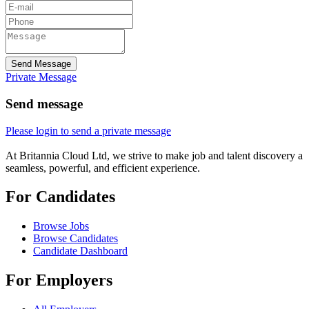
Send Message
Private Message
Send message
Please login to send a private message
At Britannia Cloud Ltd, we strive to make job and talent discovery a
seamless, powerful, and efficient experience.
For Candidates
Browse Jobs
Browse Candidates
Candidate Dashboard
For Employers