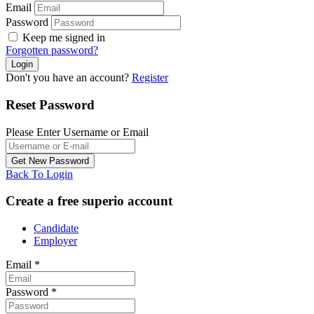
Email
Password
Keep me signed in
Forgotten password?
Don't you have an account?
Register
Reset Password
Please Enter Username or Email
Back To Login
Create a free superio account
Candidate
Employer
Email
*
Password
*