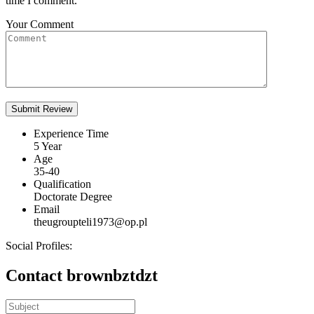
time I comment.
Your Comment
Experience Time
5 Year
Age
35-40
Qualification
Doctorate Degree
Email
theugroupteli1973@op.pl
Social Profiles:
Contact brownbztdzt