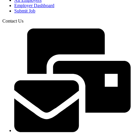
All Employers
Employer Dashboard
Submit Job
Contact Us