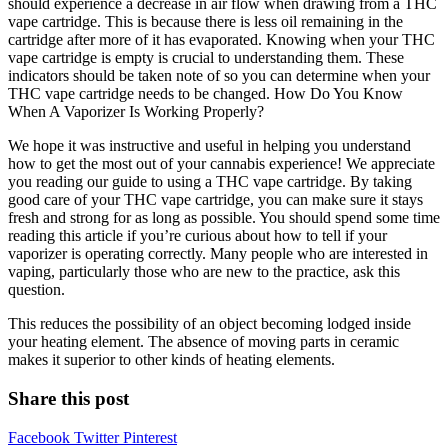
should experience a decrease in air flow when drawing from a THC
vape cartridge. This is because there is less oil remaining in the
cartridge after more of it has evaporated. Knowing when your THC
vape cartridge is empty is crucial to understanding them. These
indicators should be taken note of so you can determine when your
THC vape cartridge needs to be changed. How Do You Know
When A Vaporizer Is Working Properly?
We hope it was instructive and useful in helping you understand
how to get the most out of your cannabis experience! We appreciate
you reading our guide to using a THC vape cartridge. By taking
good care of your THC vape cartridge, you can make sure it stays
fresh and strong for as long as possible. You should spend some time
reading this article if you’re curious about how to tell if your
vaporizer is operating correctly. Many people who are interested in
vaping, particularly those who are new to the practice, ask this
question.
This reduces the possibility of an object becoming lodged inside
your heating element. The absence of moving parts in ceramic
makes it superior to other kinds of heating elements.
Share this post
Facebook
Twitter
Pinterest