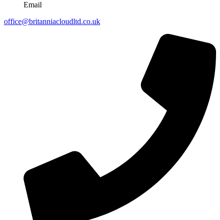
Email
office@britanniacloudltd.co.uk