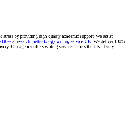
 stress by providing high-quality academic support. We assist
l thesis research methodology writing service UK
. We deliver 100%
livery. Our agency offers writing services across the UK at very