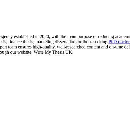
gency established in 2020, with the main purpose of reducing academic
hesis, finance thesis, marketing dissertation, or those seeking
PhD doctora
expert team ensures high-quality, well-researched content and on-time de
through our website: Write My Thesis UK.