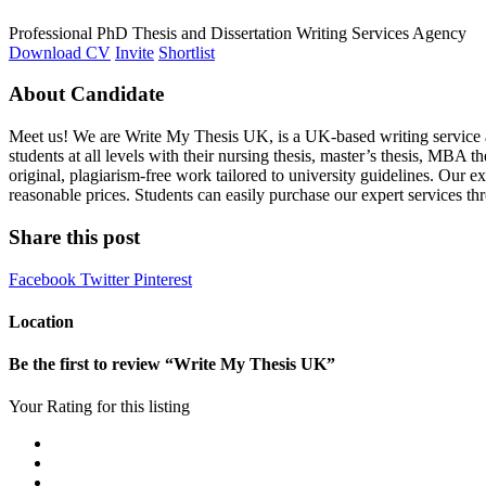
Professional PhD Thesis and Dissertation Writing Services Agency
Download CV
Invite
Shortlist
About Candidate
Meet us! We are Write My Thesis UK, is a UK-based writing service a
students at all levels with their nursing thesis, master’s thesis, MBA t
original, plagiarism-free work tailored to university guidelines. Our 
reasonable prices. Students can easily purchase our expert services 
Share this post
Facebook
Twitter
Pinterest
Location
Be the first to review “Write My Thesis UK”
Your Rating for this listing