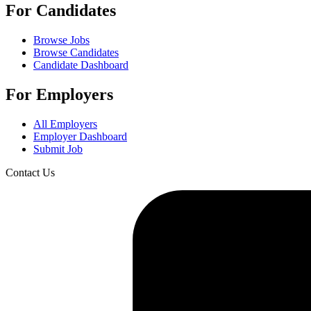
For Candidates
Browse Jobs
Browse Candidates
Candidate Dashboard
For Employers
All Employers
Employer Dashboard
Submit Job
Contact Us