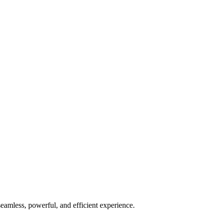
seamless, powerful, and efficient experience.