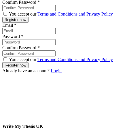
Confirm Password
*
You accept our
Terms and Conditions and Privacy Policy
Email
*
Password
*
Confirm Password
*
You accept our
Terms and Conditions and Privacy Policy
Already have an account?
Login
Write My Thesis UK