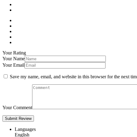
Your Rating
Your Name
Your Email
Save my name, email, and website in this browser for the next ti
Your Comment
Languages
English