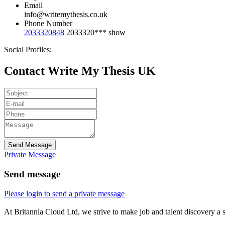
Email
info@writemythesis.co.uk
Phone Number
2033320848
2033320***
show
Social Profiles:
Contact Write My Thesis UK
Send Message
Private Message
Send message
Please login to send a private message
At Britannia Cloud Ltd, we strive to make job and talent discovery a 