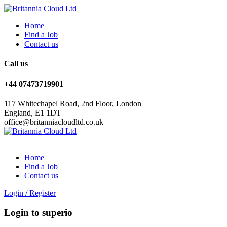
Home
Find a Job
Contact us
Call us
+44 07473719901
117 Whitechapel Road, 2nd Floor, London
England, E1 1DT
office@britanniacloudltd.co.uk
Home
Find a Job
Contact us
Login
/
Register
Login to superio