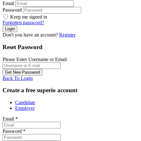
Email
Password
Keep me signed in
Forgotten password?
Don't you have an account?
Register
Reset Password
Please Enter Username or Email
Back To Login
Create a free superio account
Candidate
Employer
Email
*
Password
*