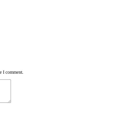
me I comment.