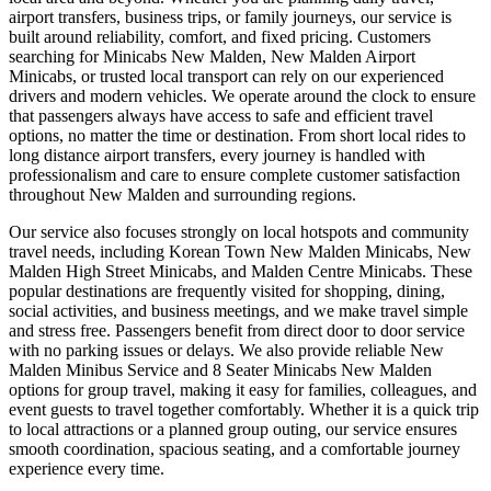
airport transfers, business trips, or family journeys, our service is
built around reliability, comfort, and fixed pricing. Customers
searching for Minicabs New Malden, New Malden Airport
Minicabs, or trusted local transport can rely on our experienced
drivers and modern vehicles. We operate around the clock to ensure
that passengers always have access to safe and efficient travel
options, no matter the time or destination. From short local rides to
long distance airport transfers, every journey is handled with
professionalism and care to ensure complete customer satisfaction
throughout New Malden and surrounding regions.
Our service also focuses strongly on local hotspots and community
travel needs, including Korean Town New Malden Minicabs, New
Malden High Street Minicabs, and Malden Centre Minicabs. These
popular destinations are frequently visited for shopping, dining,
social activities, and business meetings, and we make travel simple
and stress free. Passengers benefit from direct door to door service
with no parking issues or delays. We also provide reliable New
Malden Minibus Service and 8 Seater Minicabs New Malden
options for group travel, making it easy for families, colleagues, and
event guests to travel together comfortably. Whether it is a quick trip
to local attractions or a planned group outing, our service ensures
smooth coordination, spacious seating, and a comfortable journey
experience every time.