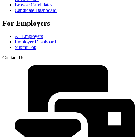
Browse Candidates
Candidate Dashboard
For Employers
All Employers
Employer Dashboard
Submit Job
Contact Us