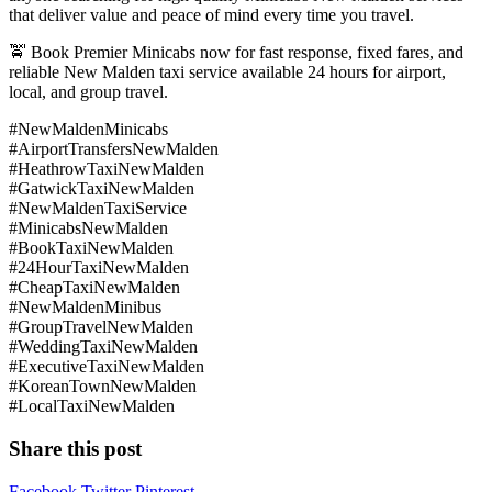
that deliver value and peace of mind every time you travel.
🚖 Book Premier Minicabs now for fast response, fixed fares, and
reliable New Malden taxi service available 24 hours for airport,
local, and group travel.
#NewMaldenMinicabs
#AirportTransfersNewMalden
#HeathrowTaxiNewMalden
#GatwickTaxiNewMalden
#NewMaldenTaxiService
#MinicabsNewMalden
#BookTaxiNewMalden
#24HourTaxiNewMalden
#CheapTaxiNewMalden
#NewMaldenMinibus
#GroupTravelNewMalden
#WeddingTaxiNewMalden
#ExecutiveTaxiNewMalden
#KoreanTownNewMalden
#LocalTaxiNewMalden
Share this post
Facebook
Twitter
Pinterest