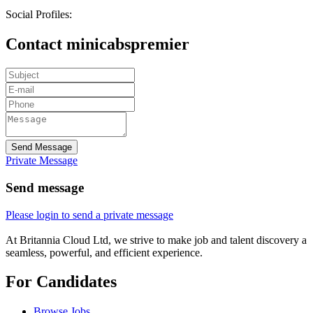
Social Profiles:
Contact minicabspremier
Send Message
Private Message
Send message
Please login to send a private message
At Britannia Cloud Ltd, we strive to make job and talent discovery a
seamless, powerful, and efficient experience.
For Candidates
Browse Jobs