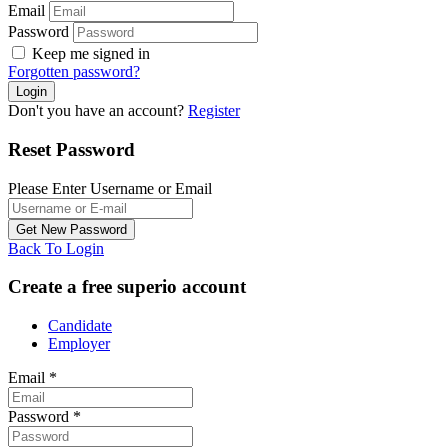
Email
Password
Keep me signed in
Forgotten password?
Don't you have an account?
Register
Reset Password
Please Enter Username or Email
Back To Login
Create a free superio account
Candidate
Employer
Email
*
Password
*