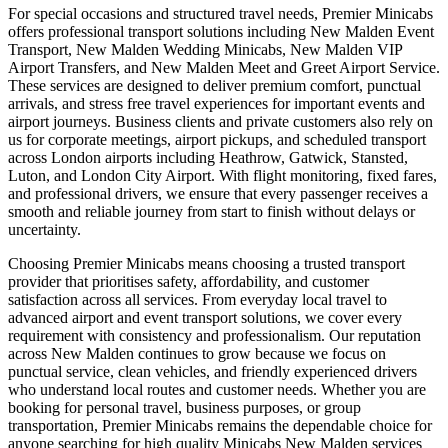
For special occasions and structured travel needs, Premier Minicabs
offers professional transport solutions including New Malden Event
Transport, New Malden Wedding Minicabs, New Malden VIP
Airport Transfers, and New Malden Meet and Greet Airport Service.
These services are designed to deliver premium comfort, punctual
arrivals, and stress free travel experiences for important events and
airport journeys. Business clients and private customers also rely on
us for corporate meetings, airport pickups, and scheduled transport
across London airports including Heathrow, Gatwick, Stansted,
Luton, and London City Airport. With flight monitoring, fixed fares,
and professional drivers, we ensure that every passenger receives a
smooth and reliable journey from start to finish without delays or
uncertainty.
Choosing Premier Minicabs means choosing a trusted transport
provider that prioritises safety, affordability, and customer
satisfaction across all services. From everyday local travel to
advanced airport and event transport solutions, we cover every
requirement with consistency and professionalism. Our reputation
across New Malden continues to grow because we focus on
punctual service, clean vehicles, and friendly experienced drivers
who understand local routes and customer needs. Whether you are
booking for personal travel, business purposes, or group
transportation, Premier Minicabs remains the dependable choice for
anyone searching for high quality Minicabs New Malden services