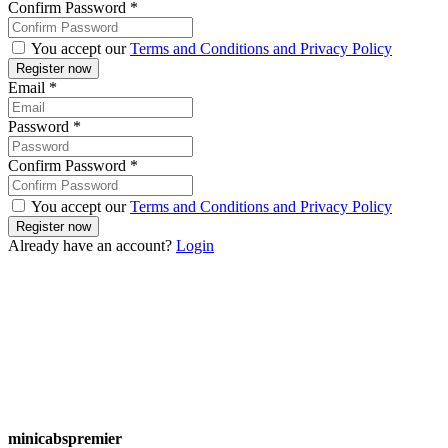
Confirm Password
*
You accept our
Terms and Conditions and Privacy Policy
Email
*
Password
*
Confirm Password
*
You accept our
Terms and Conditions and Privacy Policy
Already have an account?
Login
minicabspremier