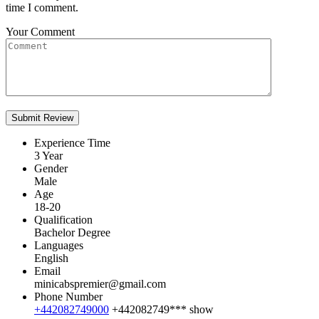
time I comment.
Your Comment
Experience Time
3 Year
Gender
Male
Age
18-20
Qualification
Bachelor Degree
Languages
English
Email
minicabspremier@gmail.com
Phone Number
+442082749000
+442082749***
show