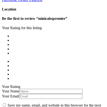
Location
Be the first to review “minicabspremier”
Your Rating for this listing
Your Rating
Your Name
Your Email
Save my name, email, and website in this browser for the next