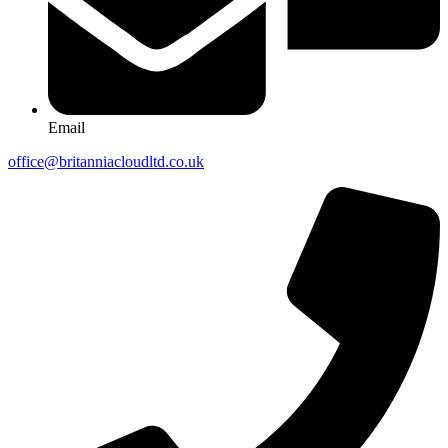
Email
office@britanniacloudltd.co.uk