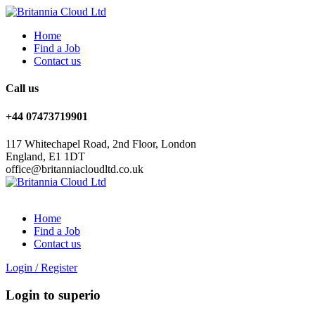
Home
Find a Job
Contact us
Call us
+44 07473719901
117 Whitechapel Road, 2nd Floor, London
England, E1 1DT
office@britanniacloudltd.co.uk
Home
Find a Job
Contact us
Login
/
Register
Login to superio