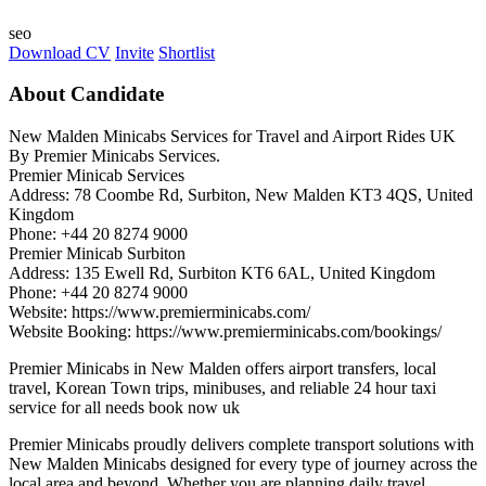
seo
Download CV
Invite
Shortlist
About Candidate
New Malden Minicabs Services for Travel and Airport Rides UK
By Premier Minicabs Services.
Premier Minicab Services
Address: 78 Coombe Rd, Surbiton, New Malden KT3 4QS, United
Kingdom
Phone: +44 20 8274 9000
Premier Minicab Surbiton
Address: 135 Ewell Rd, Surbiton KT6 6AL, United Kingdom
Phone: +44 20 8274 9000
Website: https://www.premierminicabs.com/
Website Booking: https://www.premierminicabs.com/bookings/
Premier Minicabs in New Malden offers airport transfers, local
travel, Korean Town trips, minibuses, and reliable 24 hour taxi
service for all needs book now uk
Premier Minicabs proudly delivers complete transport solutions with
New Malden Minicabs designed for every type of journey across the
local area and beyond. Whether you are planning daily travel,