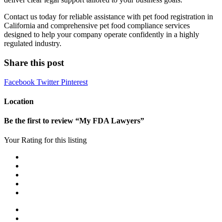
Contact us today for reliable assistance with pet food registration in
California and comprehensive pet food compliance services
designed to help your company operate confidently in a highly
regulated industry.
Share this post
Facebook
Twitter
Pinterest
Location
Be the first to review “My FDA Lawyers”
Your Rating for this listing