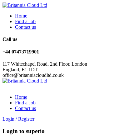
Home
Find a Job
Contact us
Call us
+44 07473719901
117 Whitechapel Road, 2nd Floor, London
England, E1 1DT
office@britanniacloudltd.co.uk
Home
Find a Job
Contact us
Login
/
Register
Login to superio