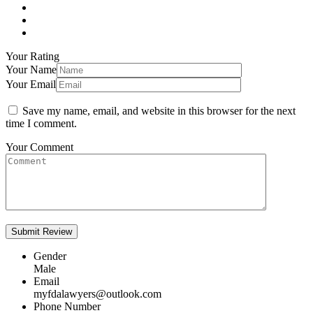
Your Rating
Your Name
Your Email
Save my name, email, and website in this browser for the next
time I comment.
Your Comment
Gender
Male
Email
myfdalawyers@outlook.com
Phone Number