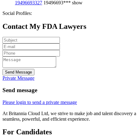
19496693327
19496693***
show
Social Profiles:
Contact My FDA Lawyers
Send Message
Private Message
Send message
Please login to send a private message
At Britannia Cloud Ltd, we strive to make job and talent discovery a
seamless, powerful, and efficient experience.
For Candidates