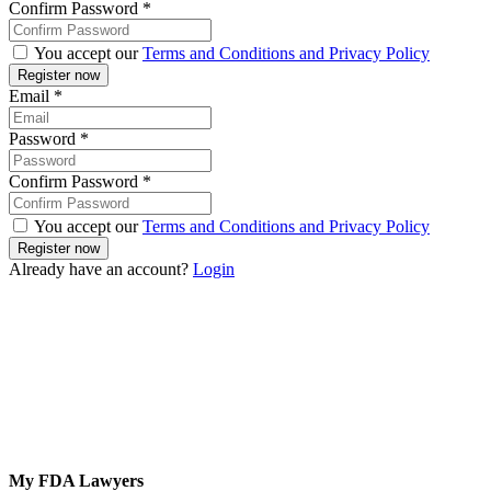
Confirm Password
*
You accept our
Terms and Conditions and Privacy Policy
Email
*
Password
*
Confirm Password
*
You accept our
Terms and Conditions and Privacy Policy
Already have an account?
Login
My FDA Lawyers