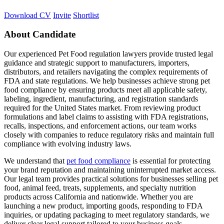
Download CV
Invite
Shortlist
About Candidate
Our experienced Pet Food regulation lawyers provide trusted legal
guidance and strategic support to manufacturers, importers,
distributors, and retailers navigating the complex requirements of
FDA and state regulations. We help businesses achieve strong pet
food compliance by ensuring products meet all applicable safety,
labeling, ingredient, manufacturing, and registration standards
required for the United States market. From reviewing product
formulations and label claims to assisting with FDA registrations,
recalls, inspections, and enforcement actions, our team works
closely with companies to reduce regulatory risks and maintain full
compliance with evolving industry laws.
We understand that
pet food compliance
is essential for protecting
your brand reputation and maintaining uninterrupted market access.
Our legal team provides practical solutions for businesses selling pet
food, animal feed, treats, supplements, and specialty nutrition
products across California and nationwide. Whether you are
launching a new product, importing goods, responding to FDA
inquiries, or updating packaging to meet regulatory standards, we
deliver clear legal support tailored to your business goals.