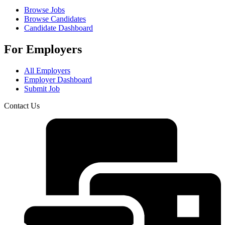
Browse Jobs
Browse Candidates
Candidate Dashboard
For Employers
All Employers
Employer Dashboard
Submit Job
Contact Us