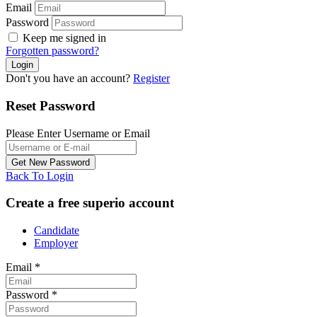
Email
Password
Keep me signed in
Forgotten password?
Don't you have an account?
Register
Reset Password
Please Enter Username or Email
Back To Login
Create a free superio account
Candidate
Employer
Email
*
Password
*