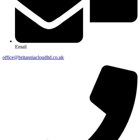
Email
office@britanniacloudltd.co.uk