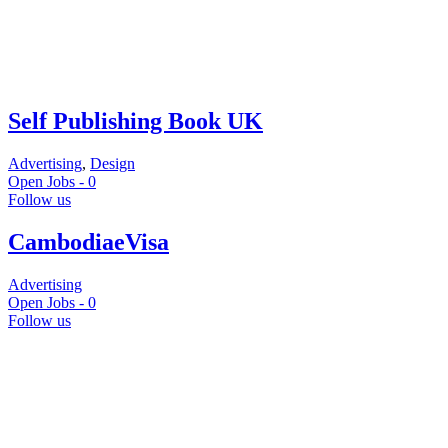
Self Publishing Book UK
Advertising
,
Design
Open Jobs -
0
Follow us
CambodiaeVisa
Advertising
Open Jobs -
0
Follow us