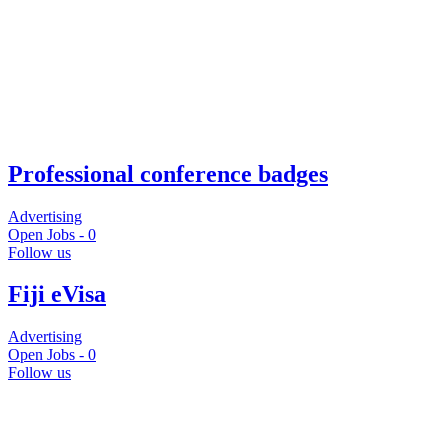
Professional conference badges
Advertising
Open Jobs -
0
Follow us
Fiji eVisa
Advertising
Open Jobs -
0
Follow us