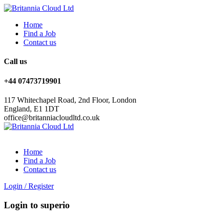
Home
Find a Job
Contact us
Call us
+44 07473719901
117 Whitechapel Road, 2nd Floor, London
England, E1 1DT
office@britanniacloudltd.co.uk
Home
Find a Job
Contact us
Login
/
Register
Login to superio