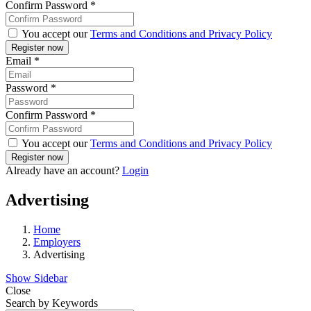
Confirm Password
*
You accept our
Terms and Conditions and Privacy Policy
Email
*
Password
*
Confirm Password
*
You accept our
Terms and Conditions and Privacy Policy
Already have an account?
Login
Advertising
Home
Employers
Advertising
Show Sidebar
Close
Search by Keywords