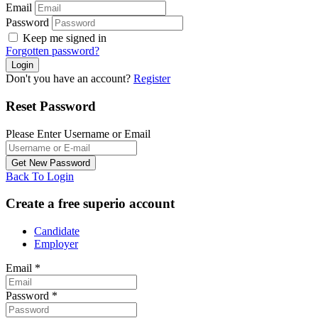
Email
Password
Keep me signed in
Forgotten password?
Don't you have an account?
Register
Reset Password
Please Enter Username or Email
Back To Login
Create a free superio account
Candidate
Employer
Email
*
Password
*