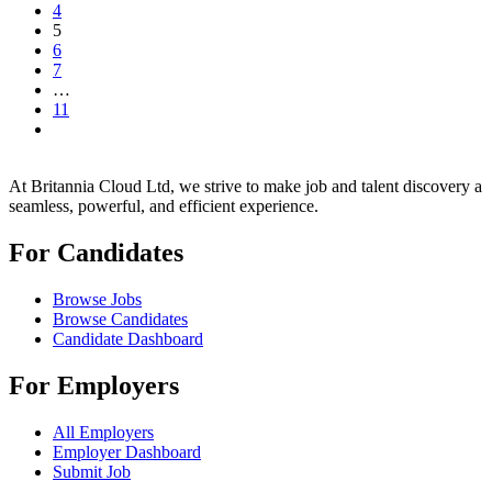
4
5
6
7
…
11
At Britannia Cloud Ltd, we strive to make job and talent discovery a
seamless, powerful, and efficient experience.
For Candidates
Browse Jobs
Browse Candidates
Candidate Dashboard
For Employers
All Employers
Employer Dashboard
Submit Job