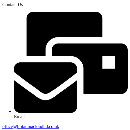
Contact Us
Email
office@britanniacloudltd.co.uk