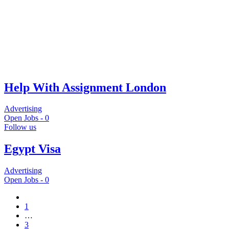
Help With Assignment London
Advertising
Open Jobs -
0
Follow us
Egypt Visa
Advertising
Open Jobs -
0
1
…
3