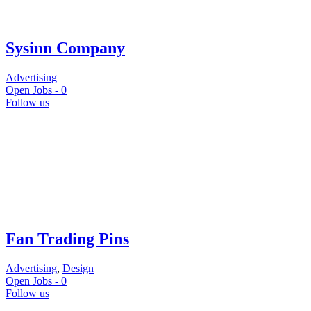
Sysinn Company
Advertising
Open Jobs -
0
Follow us
Fan Trading Pins
Advertising
,
Design
Open Jobs -
0
Follow us