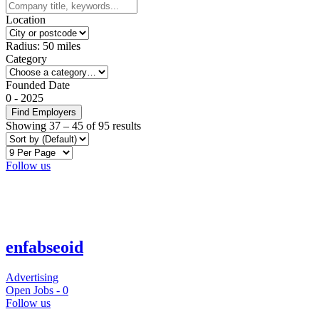
Location
Radius:
50
miles
Category
Founded Date
0
-
2025
Find Employers
Showing
37
–
45
of 95 results
Follow us
enfabseoid
Advertising
Open Jobs -
0
Follow us