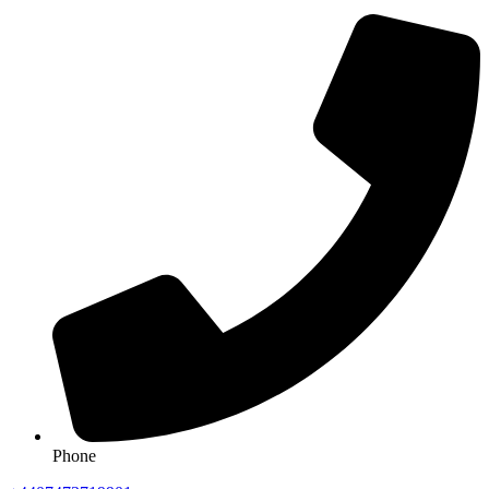
Phone