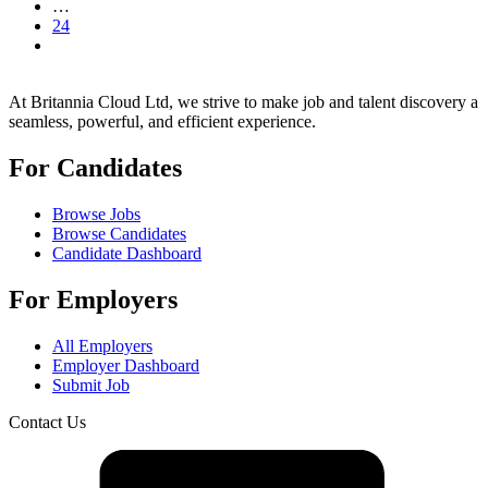
…
24
At Britannia Cloud Ltd, we strive to make job and talent discovery a
seamless, powerful, and efficient experience.
For Candidates
Browse Jobs
Browse Candidates
Candidate Dashboard
For Employers
All Employers
Employer Dashboard
Submit Job
Contact Us