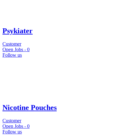
Psykiater
Customer
Open Jobs -
0
Follow us
Nicotine Pouches
Customer
Open Jobs -
0
Follow us