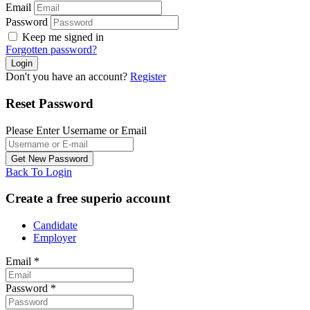
Email
Password
Keep me signed in
Forgotten password?
Don't you have an account?
Register
Reset Password
Please Enter Username or Email
Back To Login
Create a free superio account
Candidate
Employer
Email
*
Password
*