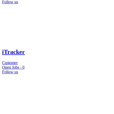
Follow us
iTracker
Customer
Open Jobs -
0
Follow us