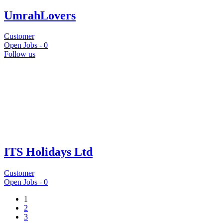
UmrahLovers
Customer
Open Jobs -
0
Follow us
ITS Holidays Ltd
Customer
Open Jobs -
0
1
2
3