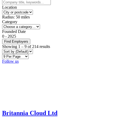
Location
Radius:
50
miles
Category
Founded Date
0
-
2025
Find Employers
Showing
1
–
9
of 214 results
Follow us
Britannia Cloud Ltd