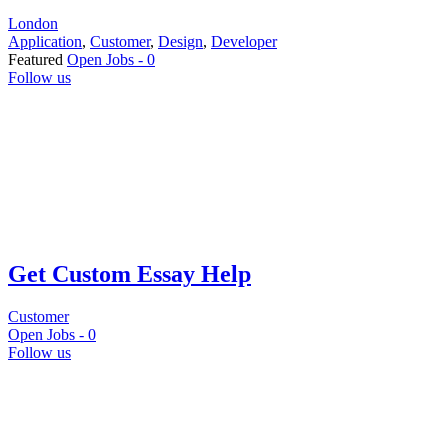
London
Application
,
Customer
,
Design
,
Developer
Featured
Open Jobs -
0
Follow us
Get Custom Essay Help
Customer
Open Jobs -
0
Follow us