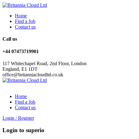
Home
Find a Job
Contact us
Call us
+44 07473719901
117 Whitechapel Road, 2nd Floor, London
England, E1 1DT
office@britanniacloudltd.co.uk
Home
Find a Job
Contact us
Login
/
Register
Login to superio