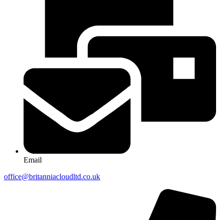
Email
office@britanniacloudltd.co.uk