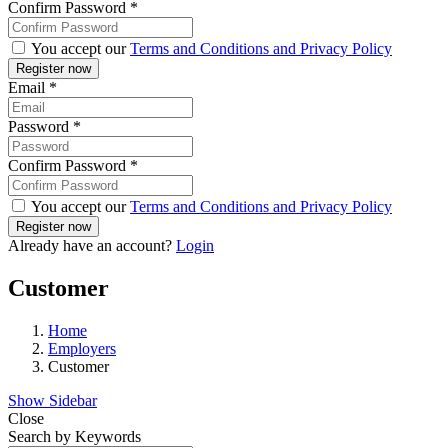
Confirm Password
*
You accept our
Terms and Conditions and Privacy Policy
Email
*
Password
*
Confirm Password
*
You accept our
Terms and Conditions and Privacy Policy
Already have an account?
Login
Customer
Home
Employers
Customer
Show Sidebar
Close
Search by Keywords