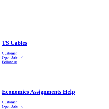
TS Cables
Customer
Open Jobs -
0
Follow us
Economics Assignments Help
Customer
Open Jobs -
0