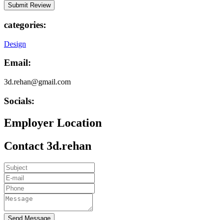
categories:
Design
Email:
3d.rehan@gmail.com
Socials:
Employer Location
Contact 3d.rehan
Send Message