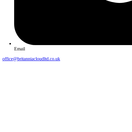
Email
office@britanniacloudltd.co.uk