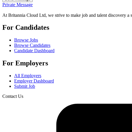
Private Message
At Britannia Cloud Ltd, we strive to make job and talent discovery a 
For Candidates
Browse Jobs
Browse Candidates
Candidate Dashboard
For Employers
All Employers
Employer Dashboard
Submit Job
Contact Us