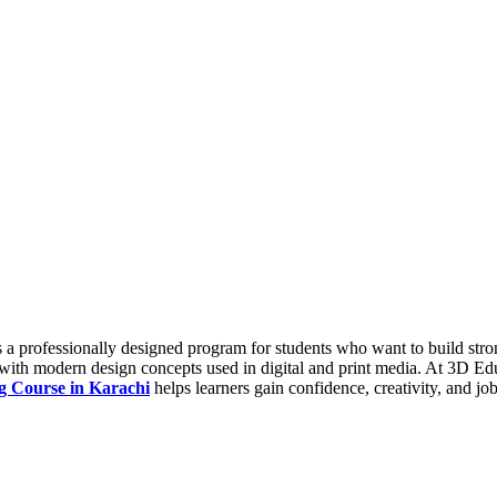
 professionally designed program for students who want to build strong 
with modern design concepts used in digital and print media. At 3D Educ
g Course in Karachi
helps learners gain confidence, creativity, and jo