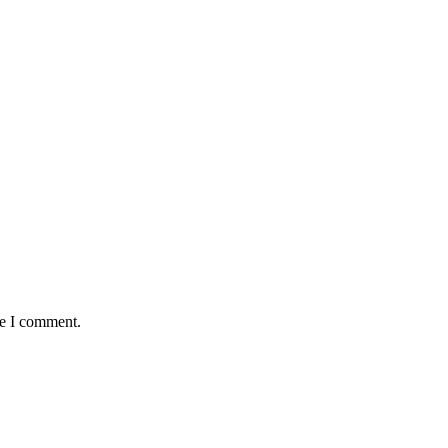
me I comment.