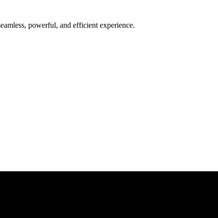
seamless, powerful, and efficient experience.