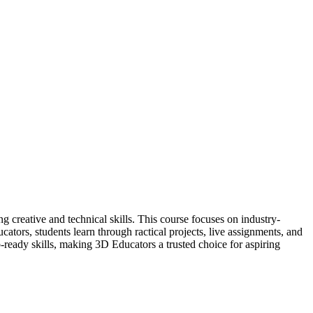
creative and technical skills. This course focuses on industry-
ators, students learn through ractical projects, live assignments, and
b-ready skills, making 3D Educators a trusted choice for aspiring