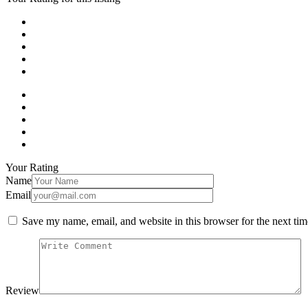
Your Rating
Name
Email
Save my name, email, and website in this browser for the next ti
Review