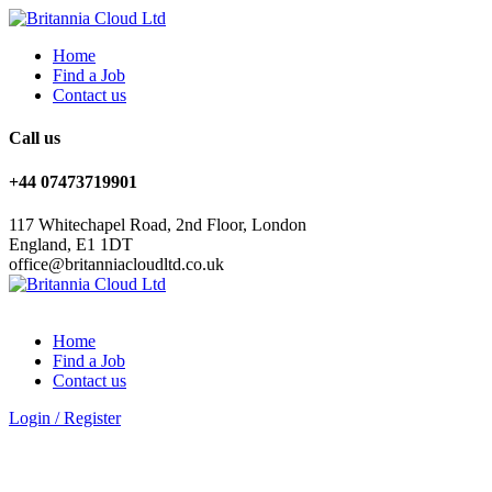
Home
Find a Job
Contact us
Call us
+44 07473719901
117 Whitechapel Road, 2nd Floor, London
England, E1 1DT
office@britanniacloudltd.co.uk
Home
Find a Job
Contact us
Login
/
Register