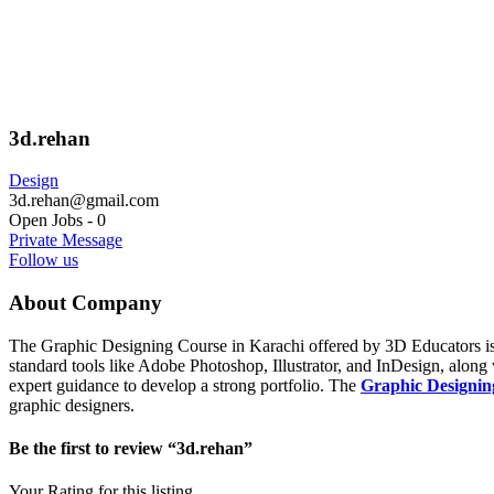
3d.rehan
Design
3d.rehan@gmail.com
Open Jobs
-
0
Private Message
Follow us
About Company
The Graphic Designing Course in Karachi offered by 3D Educators is a
standard tools like Adobe Photoshop, Illustrator, and InDesign, along 
expert guidance to develop a strong portfolio. The
Graphic Designin
graphic designers.
Be the first to review “3d.rehan”
Your Rating for this listing