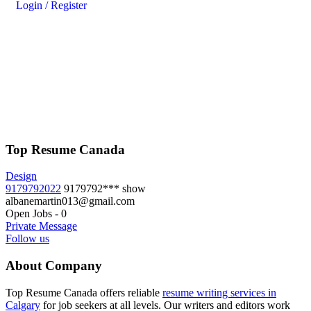
Login
/
Register
Top Resume Canada
Design
9179792022
9179792***
show
albanemartin013@gmail.com
Open Jobs
-
0
Private Message
Follow us
About Company
Top Resume Canada offers reliable
resume writing services in
Calgary
for job seekers at all levels. Our writers and editors work