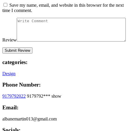
Save my name, email, and website in this browser for the next
time I comment.
Review
categories:
Design
Phone Number:
9179792022
9179792***
show
Email:
albanemartin013@gmail.com
Socials: