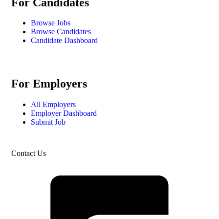
For Candidates
Browse Jobs
Browse Candidates
Candidate Dashboard
For Employers
All Employers
Employer Dashboard
Submit Job
Contact Us