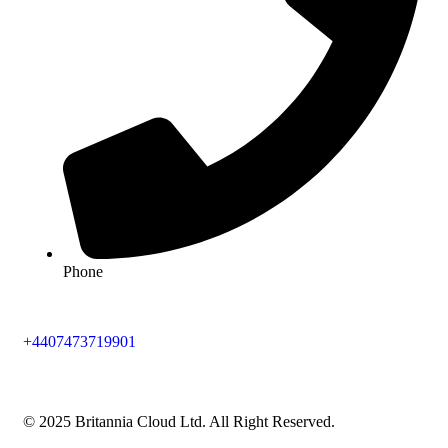
Phone
+4407473719901
© 2025 Britannia Cloud Ltd. All Right Reserved.