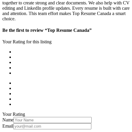
together to create strong and clear documents. We also help with CV
editing and LinkedIn profile updates. Every resume is built with care
and attention. This team effort makes Top Resume Canada a smart
choice.
Be the first to review “Top Resume Canada”
Your Rating for this listing
Your Rating
Name
Email