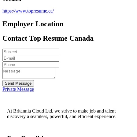
https://www.topresume.ca/
Employer Location
Contact Top Resume Canada
Send Message
Private Message
At Britannia Cloud Ltd, we strive to make job and talent
discovery a seamless, powerful, and efficient experience.