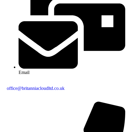
Email
office@britanniacloudltd.co.uk