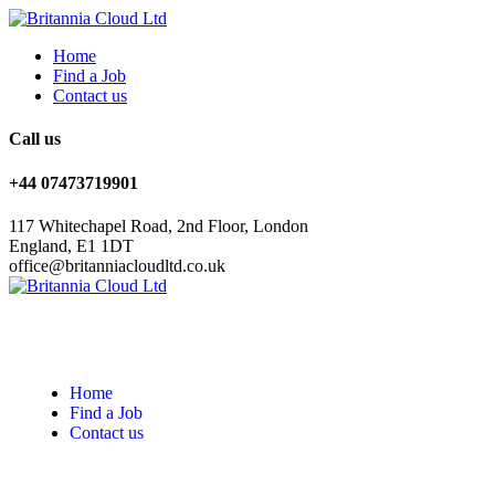
Home
Find a Job
Contact us
Call us
+44 07473719901
117 Whitechapel Road, 2nd Floor, London
England, E1 1DT
office@britanniacloudltd.co.uk
Home
Find a Job
Contact us