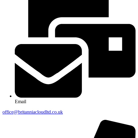
Email
office@britanniacloudltd.co.uk