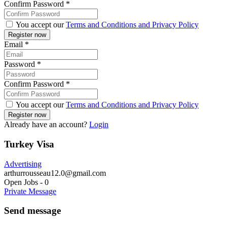
Confirm Password
*
You accept our
Terms and Conditions and Privacy Policy
Email
*
Password
*
Confirm Password
*
You accept our
Terms and Conditions and Privacy Policy
Already have an account?
Login
Turkey Visa
Advertising
arthurrousseau12.0@gmail.com
Open Jobs
-
0
Private Message
Send message