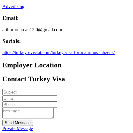
Advertising
Email:
arthurrousseau12.0@gmail.com
Socials:
https://turkey-evisa.it.com/turkey-visa-for-mauritius-citizens/
Employer Location
Contact Turkey Visa
Send Message
Private Message