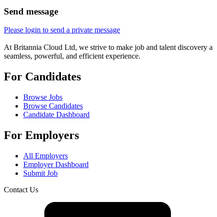
Send message
Please login to send a private message
At Britannia Cloud Ltd, we strive to make job and talent discovery a
seamless, powerful, and efficient experience.
For Candidates
Browse Jobs
Browse Candidates
Candidate Dashboard
For Employers
All Employers
Employer Dashboard
Submit Job
Contact Us