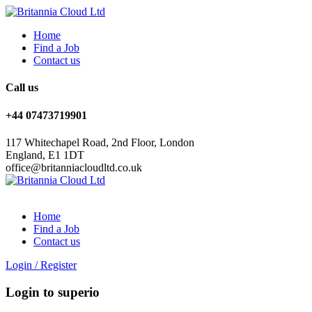
Home
Find a Job
Contact us
Call us
+44 07473719901
117 Whitechapel Road, 2nd Floor, London
England, E1 1DT
office@britanniacloudltd.co.uk
Home
Find a Job
Contact us
Login
/
Register
Login to superio