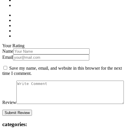
Your Rating
Name
Email
Save my name, email, and website in this browser for the next
time I comment.
Review
categories: