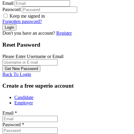
Email
Password
Keep me signed in
Forgotten password?
Don't you have an account?
Register
Reset Password
Please Enter Username or Email
Back To Login
Create a free superio account
Candidate
Employer
Email
*
Password
*