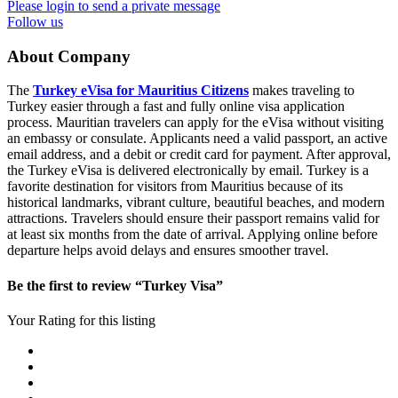
Please login to send a private message
Follow us
About Company
The
Turkey eVisa for Mauritius Citizens
makes traveling to
Turkey easier through a fast and fully online visa application
process. Mauritian travelers can apply for the eVisa without visiting
an embassy or consulate. Applicants need a valid passport, an active
email address, and a debit or credit card for payment. After approval,
the Turkey eVisa is delivered electronically by email. Turkey is a
favorite destination for visitors from Mauritius because of its
historical landmarks, vibrant culture, beautiful beaches, and modern
attractions. Travelers should ensure their passport remains valid for
at least six months from the date of arrival. Applying online before
departure helps avoid delays and ensures smoother travel.
Be the first to review “Turkey Visa”
Your Rating for this listing