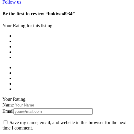
Follow us
Be the first to review “bokiwo4934”
Your Rating for this listing
Your Rating
Name
Email
Save my name, email, and website in this browser for the next
time I comment.