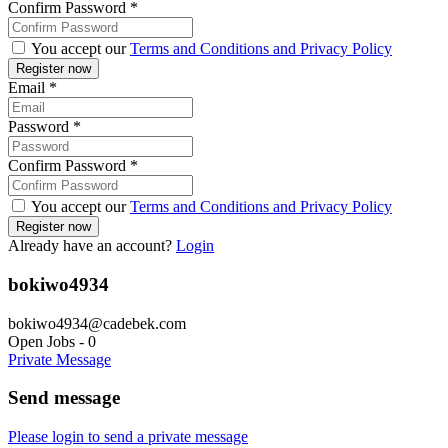
Confirm Password
*
You accept our
Terms and Conditions and Privacy Policy
Email
*
Password
*
Confirm Password
*
You accept our
Terms and Conditions and Privacy Policy
Already have an account?
Login
bokiwo4934
bokiwo4934@cadebek.com
Open Jobs
-
0
Private Message
Send message
Please login to send a private message