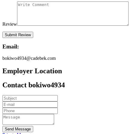
Review
Email:
bokiwo4934@cadebek.com
Employer Location
Contact bokiwo4934
Send Message