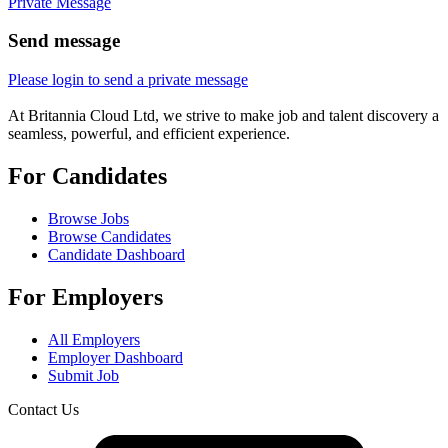
Private Message
Send message
Please login to send a private message
At Britannia Cloud Ltd, we strive to make job and talent discovery a
seamless, powerful, and efficient experience.
For Candidates
Browse Jobs
Browse Candidates
Candidate Dashboard
For Employers
All Employers
Employer Dashboard
Submit Job
Contact Us