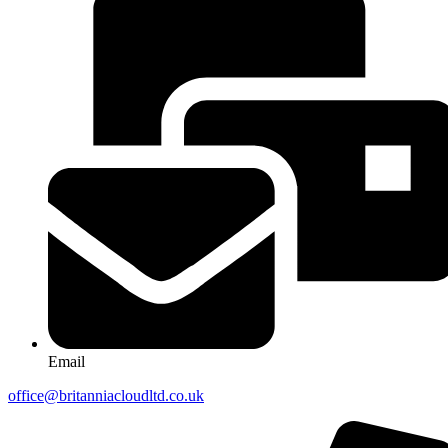
Email
office@britanniacloudltd.co.uk