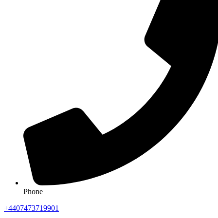
Phone
+4407473719901