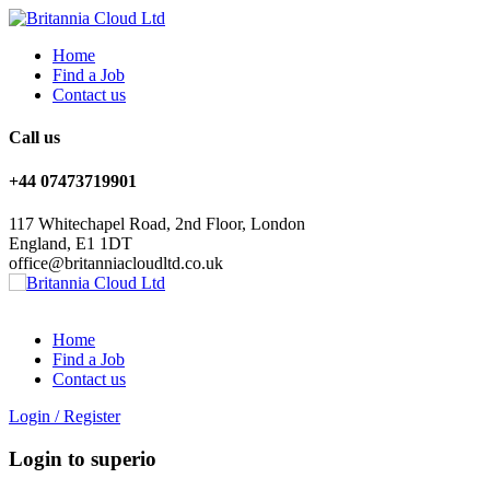
Home
Find a Job
Contact us
Call us
+44 07473719901
117 Whitechapel Road, 2nd Floor, London
England, E1 1DT
office@britanniacloudltd.co.uk
Home
Find a Job
Contact us
Login
/
Register
Login to superio