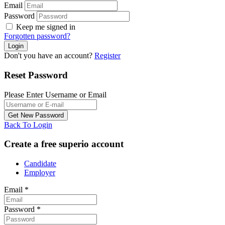
Email
Password
Keep me signed in
Forgotten password?
Don't you have an account?
Register
Reset Password
Please Enter Username or Email
Back To Login
Create a free superio account
Candidate
Employer
Email
*
Password
*