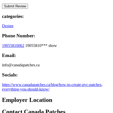
categories:
Design
Phone Number:
19055810062
19055810***
show
Email:
info@canadapatches.ca
Socials:
https://www.canadapatches.ca/blog/how-to-create-pvc-patches-
everything-you-should-know/
Employer Location
Contact Canada Patches