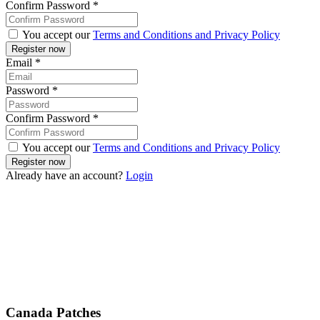
Confirm Password
*
You accept our
Terms and Conditions and Privacy Policy
Email
*
Password
*
Confirm Password
*
You accept our
Terms and Conditions and Privacy Policy
Already have an account?
Login
Canada Patches