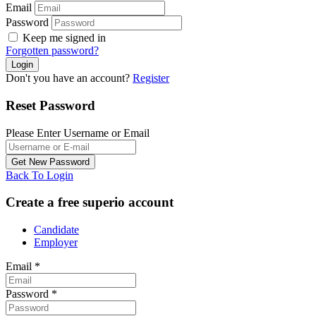
Email
Password
Keep me signed in
Forgotten password?
Don't you have an account?
Register
Reset Password
Please Enter Username or Email
Back To Login
Create a free superio account
Candidate
Employer
Email
*
Password
*