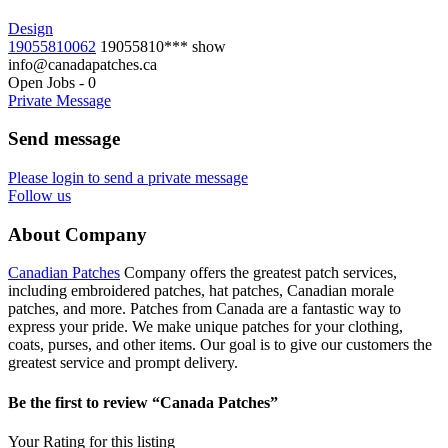
Design
19055810062
19055810***
show
info@canadapatches.ca
Open Jobs
-
0
Private Message
Send message
Please login to send a private message
Follow us
About Company
Canadian Patches
Company offers the greatest patch services,
including embroidered patches, hat patches, Canadian morale
patches, and more. Patches from Canada are a fantastic way to
express your pride. We make unique patches for your clothing,
coats, purses, and other items. Our goal is to give our customers the
greatest service and prompt delivery.
Be the first to review “Canada Patches”
Your Rating for this listing