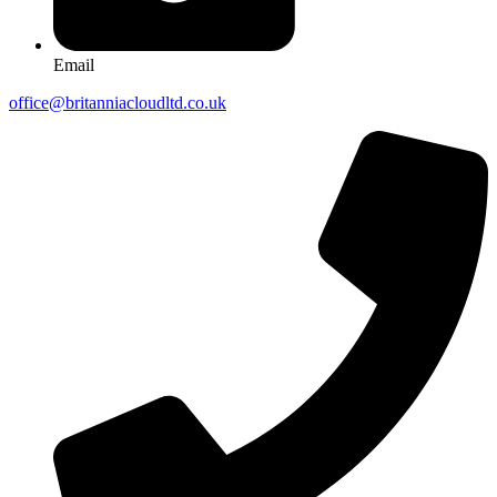
Email
office@britanniacloudltd.co.uk