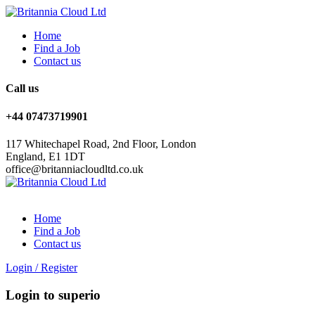
Home
Find a Job
Contact us
Call us
+44 07473719901
117 Whitechapel Road, 2nd Floor, London
England, E1 1DT
office@britanniacloudltd.co.uk
Home
Find a Job
Contact us
Login
/
Register
Login to superio