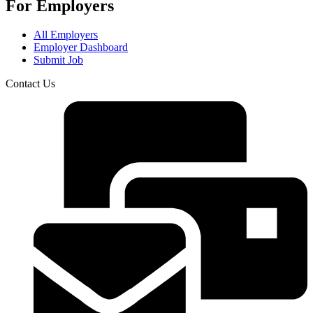
For Employers
All Employers
Employer Dashboard
Submit Job
Contact Us