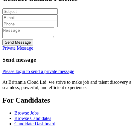
Send Message
Private Message
Send message
Please login to send a private message
At Britannia Cloud Ltd, we strive to make job and talent discovery a
seamless, powerful, and efficient experience.
For Candidates
Browse Jobs
Browse Candidates
Candidate Dashboard