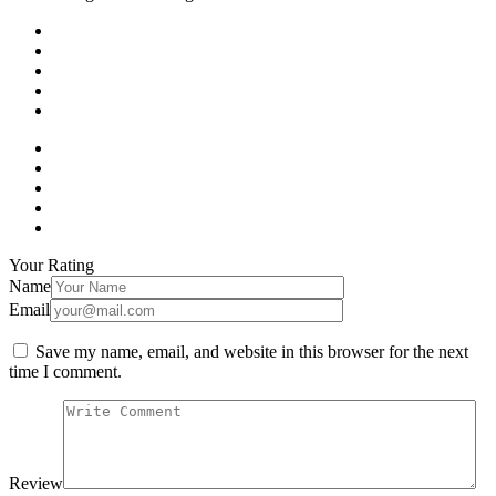
Your Rating
Name
Email
Save my name, email, and website in this browser for the next
time I comment.
Review