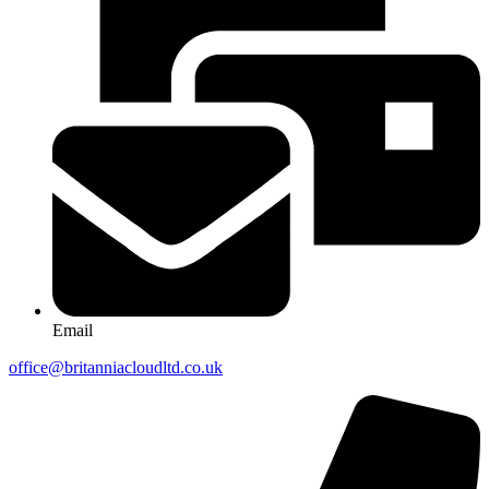
Email
office@britanniacloudltd.co.uk