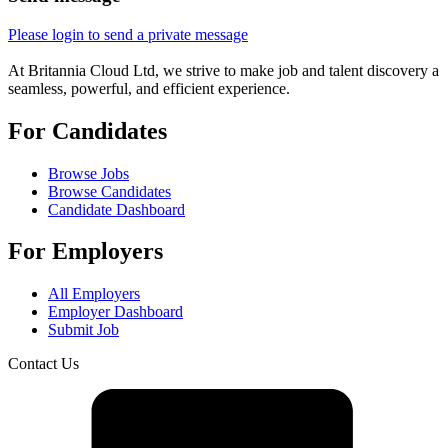
Please login to send a private message
At Britannia Cloud Ltd, we strive to make job and talent discovery a
seamless, powerful, and efficient experience.
For Candidates
Browse Jobs
Browse Candidates
Candidate Dashboard
For Employers
All Employers
Employer Dashboard
Submit Job
Contact Us