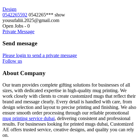
Design
0542265592
0542265***
show
yousufaliii.2025@gmail.com
Open Jobs
-
0
Private Message
Send message
Please login to send a private message
Follow us
About Company
Our team provides complete gifting solutions for businesses of all
sizes, with dedicated expertise in high-quality mug printing. We
work closely with clients to create customized mugs that reflect their
brand and message clearly. Every detail is handled with care, from
design selection and layout to precise printing and finishing. We also
ensure smooth order processing through our reliable promotional
mug printing service dubai
, delivering consistent and professional
results. For businesses looking for printed mugs dubai, Customized
AE offers trusted service, creative designs, and quality you can rely
on.