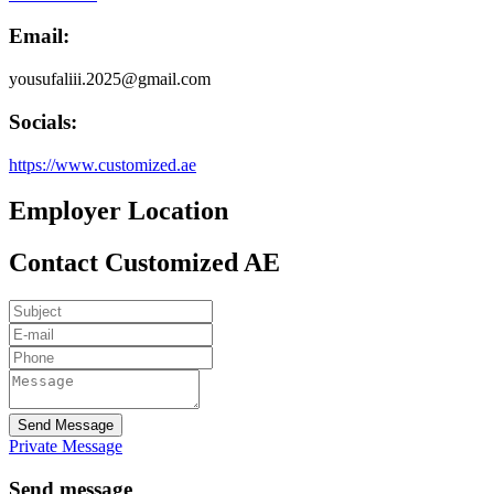
Email:
yousufaliii.2025@gmail.com
Socials:
https://www.customized.ae
Employer Location
Contact Customized AE
Send Message
Private Message
Send message