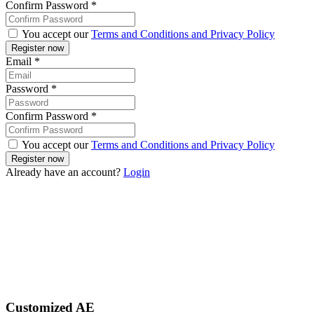
Confirm Password
*
You accept our
Terms and Conditions and Privacy Policy
Email
*
Password
*
Confirm Password
*
You accept our
Terms and Conditions and Privacy Policy
Already have an account?
Login
Customized AE