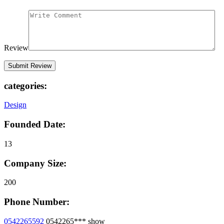
Review
categories:
Design
Founded Date:
13
Company Size:
200
Phone Number:
0542265592
0542265***
show