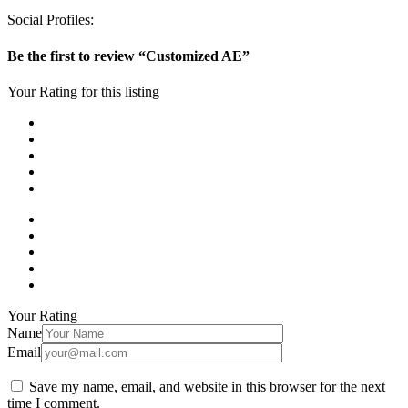
Social Profiles:
Be the first to review “Customized AE”
Your Rating for this listing
Your Rating
Name
Email
Save my name, email, and website in this browser for the next
time I comment.