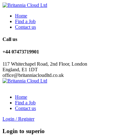
Home
Find a Job
Contact us
Call us
+44 07473719901
117 Whitechapel Road, 2nd Floor, London
England, E1 1DT
office@britanniacloudltd.co.uk
Home
Find a Job
Contact us
Login
/
Register
Login to superio