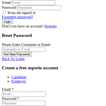
Email
Password
Keep me signed in
Forgotten password?
Don't you have an account?
Register
Reset Password
Please Enter Username or Email
Back To Login
Create a free superio account
Candidate
Employer
Email
*
Password
*