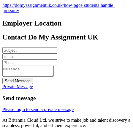
https://domyassignmentuk.co.uk/how-pgce-students-handle-
pressure/
Employer Location
Contact Do My Assignment UK
Send Message
Private Message
Send message
Please login to send a private message
At Britannia Cloud Ltd, we strive to make job and talent discovery a
seamless, powerful, and efficient experience.