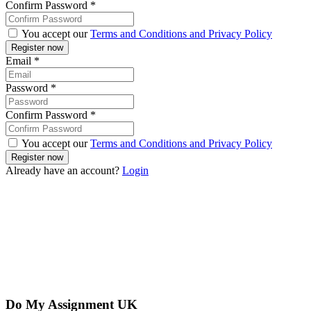
Confirm Password
*
You accept our
Terms and Conditions and Privacy Policy
Email
*
Password
*
Confirm Password
*
You accept our
Terms and Conditions and Privacy Policy
Already have an account?
Login
Do My Assignment UK