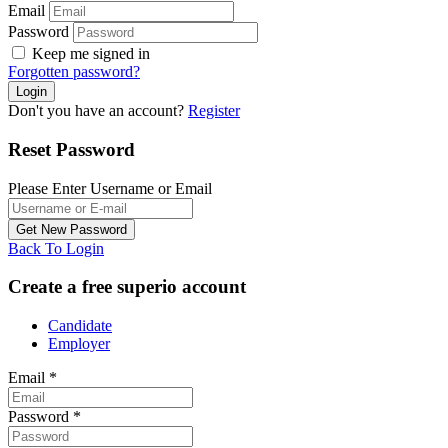
Email
Password
Keep me signed in
Forgotten password?
Don't you have an account?
Register
Reset Password
Please Enter Username or Email
Back To Login
Create a free superio account
Candidate
Employer
Email
*
Password
*