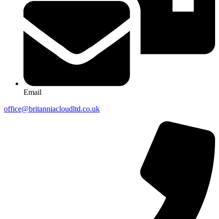
Email
office@britanniacloudltd.co.uk