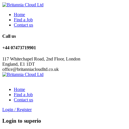
Home
Find a Job
Contact us
Call us
+44 07473719901
117 Whitechapel Road, 2nd Floor, London
England, E1 1DT
office@britanniacloudltd.co.uk
Home
Find a Job
Contact us
Login
/
Register
Login to superio