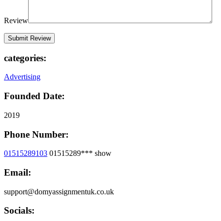
Review
categories:
Advertising
Founded Date:
2019
Phone Number:
01515289103
01515289***
show
Email:
support@domyassignmentuk.co.uk
Socials: