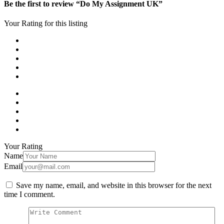
Be the first to review “Do My Assignment UK”
Your Rating for this listing
Your Rating
Name
Email
Save my name, email, and website in this browser for the next
time I comment.