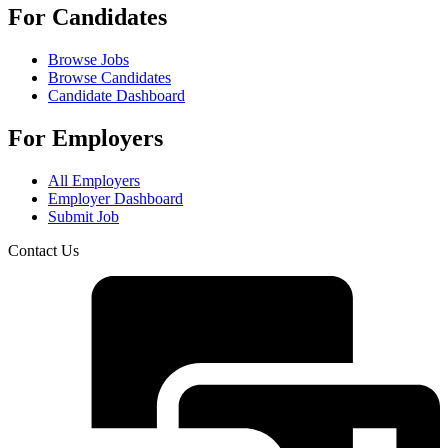
For Candidates
Browse Jobs
Browse Candidates
Candidate Dashboard
For Employers
All Employers
Employer Dashboard
Submit Job
Contact Us