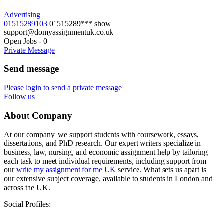
Advertising
01515289103
01515289***
show
support@domyassignmentuk.co.uk
Open Jobs
-
0
Private Message
Send message
Please login to send a private message
Follow us
About Company
At our company, we support students with coursework, essays,
dissertations, and PhD research. Our expert writers specialize in
business, law, nursing, and economic assignment help by tailoring
each task to meet individual requirements, including support from
our
write my assignment for me UK
service. What sets us apart is
our extensive subject coverage, available to students in London and
across the UK.
Social Profiles: