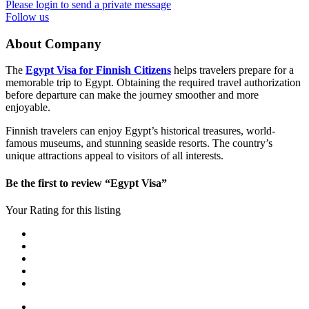
Please login to send a private message
Follow us
About Company
The
Egypt Visa for Finnish Citizens
helps travelers prepare for a
memorable trip to Egypt. Obtaining the required travel authorization
before departure can make the journey smoother and more
enjoyable.
Finnish travelers can enjoy Egypt’s historical treasures, world-
famous museums, and stunning seaside resorts. The country’s
unique attractions appeal to visitors of all interests.
Be the first to review “Egypt Visa”
Your Rating for this listing