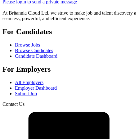
Please login to send a private message
At Britannia Cloud Ltd, we strive to make job and talent discovery a
seamless, powerful, and efficient experience.
For Candidates
Browse Jobs
Browse Candidates
Candidate Dashboard
For Employers
All Employers
Employer Dashboard
Submit Job
Contact Us