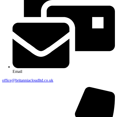
Email
office@britanniacloudltd.co.uk