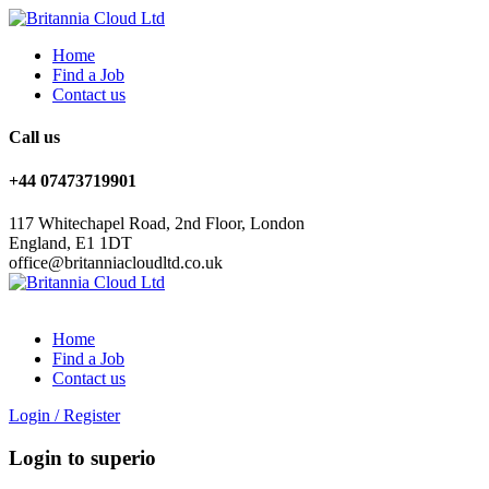
Home
Find a Job
Contact us
Call us
+44 07473719901
117 Whitechapel Road, 2nd Floor, London
England, E1 1DT
office@britanniacloudltd.co.uk
Home
Find a Job
Contact us
Login
/
Register
Login to superio