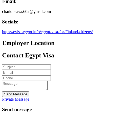
Email:
charlotteava.602@gmail.com
Socials:
https://evisa-egypt.info/egypt-visa-for-Finland-citizens/
Employer Location
Contact Egypt Visa
Send Message
Private Message
Send message