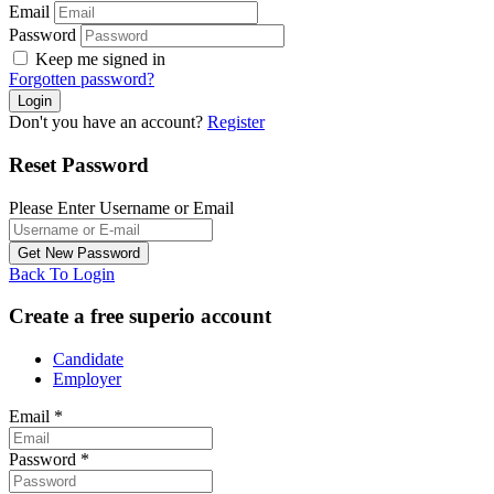
Email
Password
Keep me signed in
Forgotten password?
Don't you have an account?
Register
Reset Password
Please Enter Username or Email
Back To Login
Create a free superio account
Candidate
Employer
Email
*
Password
*