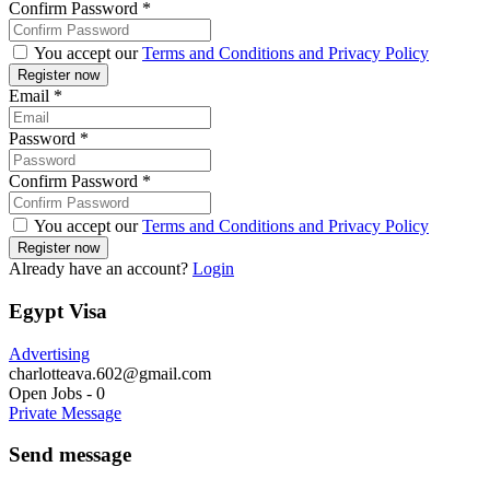
Confirm Password
*
You accept our
Terms and Conditions and Privacy Policy
Email
*
Password
*
Confirm Password
*
You accept our
Terms and Conditions and Privacy Policy
Already have an account?
Login
Egypt Visa
Advertising
charlotteava.602@gmail.com
Open Jobs
-
0
Private Message
Send message