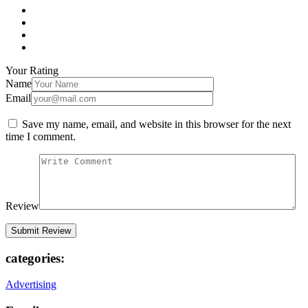
Your Rating
Name
Email
Save my name, email, and website in this browser for the next
time I comment.
Review
categories:
Advertising