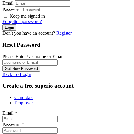
Email
Password
Keep me signed in
Forgotten password?
Don't you have an account?
Register
Reset Password
Please Enter Username or Email
Back To Login
Create a free superio account
Candidate
Employer
Email
*
Password
*