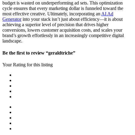
budget is wasted on underperforming ad sets. This optimization
cycle ensures that every marketing dollar is funneled toward the
most effective creative. Ultimately, incorporating an
AI Ad
Generator
into your stack isn’t just about efficiency—it is about
achieving a superior level of precision that drives higher
conversions, lowers customer acquisition costs, and scales your
brand’s growth effortlessly in an increasingly competitive digital
landscape.
Be the first to review “geraldtriche”
Your Rating for this listing