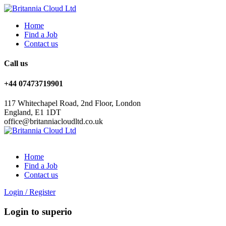
Home
Find a Job
Contact us
Call us
+44 07473719901
117 Whitechapel Road, 2nd Floor, London
England, E1 1DT
office@britanniacloudltd.co.uk
Home
Find a Job
Contact us
Login
/
Register
Login to superio