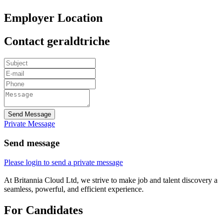
Employer Location
Contact geraldtriche
Send Message
Private Message
Send message
Please login to send a private message
At Britannia Cloud Ltd, we strive to make job and talent discovery a
seamless, powerful, and efficient experience.
For Candidates