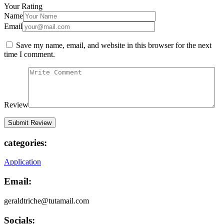
Your Rating
Name
Email
Save my name, email, and website in this browser for the next
time I comment.
Review
categories:
Application
Email:
geraldtriche@tutamail.com
Socials: