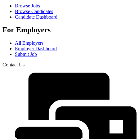
Browse Jobs
Browse Candidates
Candidate Dashboard
For Employers
All Employers
Employer Dashboard
Submit Job
Contact Us