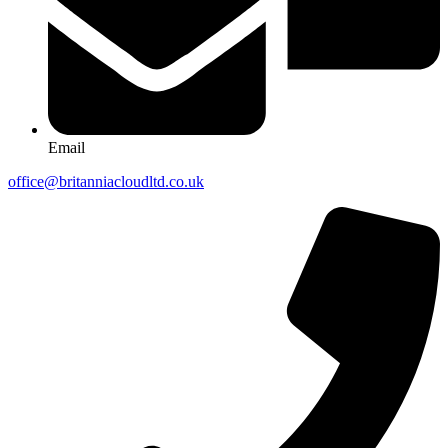
Email
office@britanniacloudltd.co.uk