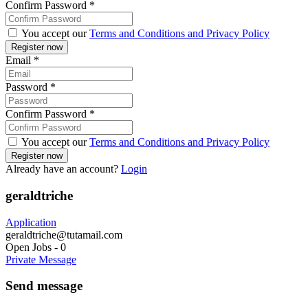
Confirm Password
*
You accept our
Terms and Conditions and Privacy Policy
Email
*
Password
*
Confirm Password
*
You accept our
Terms and Conditions and Privacy Policy
Already have an account?
Login
geraldtriche
Application
geraldtriche@tutamail.com
Open Jobs
-
0
Private Message
Send message