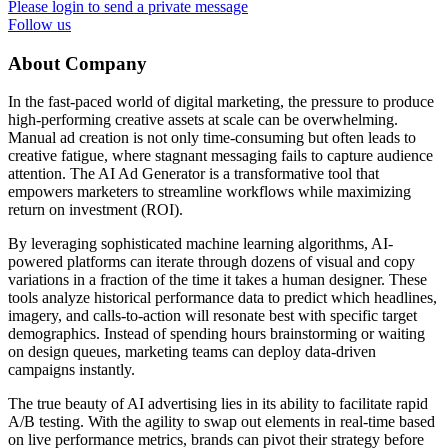
Please login to send a private message
Follow us
About Company
In the fast-paced world of digital marketing, the pressure to produce
high-performing creative assets at scale can be overwhelming.
Manual ad creation is not only time-consuming but often leads to
creative fatigue, where stagnant messaging fails to capture audience
attention. The AI Ad Generator is a transformative tool that
empowers marketers to streamline workflows while maximizing
return on investment (ROI).
By leveraging sophisticated machine learning algorithms, AI-
powered platforms can iterate through dozens of visual and copy
variations in a fraction of the time it takes a human designer. These
tools analyze historical performance data to predict which headlines,
imagery, and calls-to-action will resonate best with specific target
demographics. Instead of spending hours brainstorming or waiting
on design queues, marketing teams can deploy data-driven
campaigns instantly.
The true beauty of AI advertising lies in its ability to facilitate rapid
A/B testing. With the agility to swap out elements in real-time based
on live performance metrics, brands can pivot their strategy before