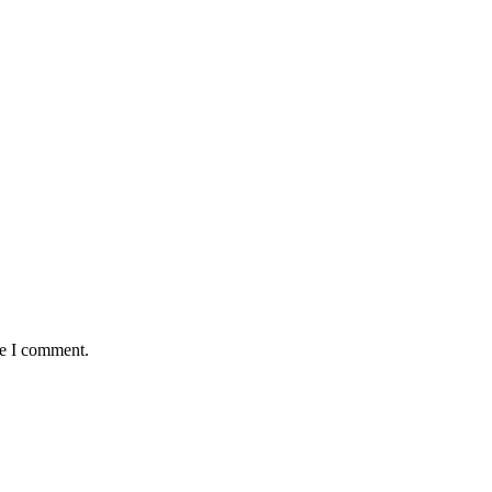
me I comment.