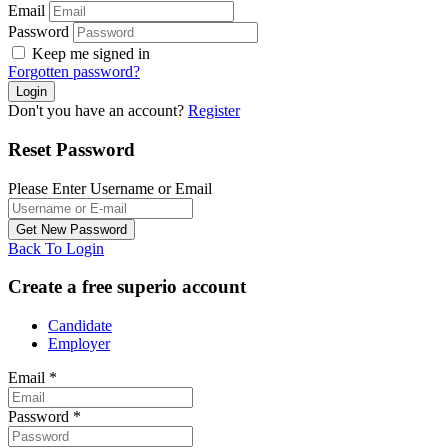
Email
Password
Keep me signed in
Forgotten password?
Don't you have an account?
Register
Reset Password
Please Enter Username or Email
Back To Login
Create a free superio account
Candidate
Employer
Email
*
Password
*