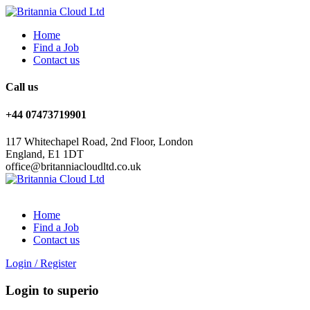
Home
Find a Job
Contact us
Call us
+44 07473719901
117 Whitechapel Road, 2nd Floor, London
England, E1 1DT
office@britanniacloudltd.co.uk
Home
Find a Job
Contact us
Login
/
Register
Login to superio