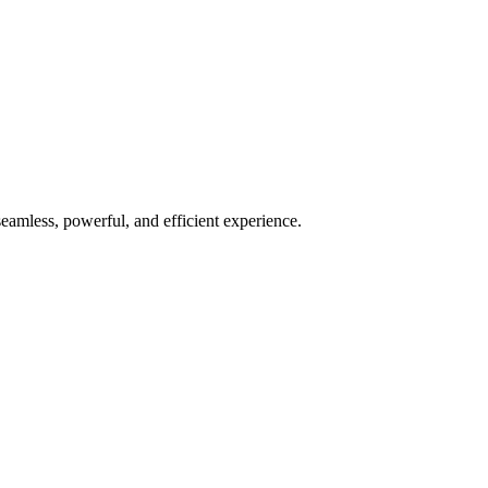
seamless, powerful, and efficient experience.