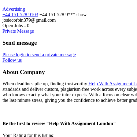
Advertising
+44 151 528 9103
+44 151 528 9***
show
josiecorbin379@gmail.com
Open Jobs
-
0
Private Message
Send message
Please login to send a private message
Follow us
About Company
When deadlines pile up, finding trustworthy
Help With Assignment 
standards and deliver custom, plagiarism‑free work across every subjec
who knows exactly what your tutor expects. With a focus on clear wr
the last‑minute stress, giving you the confidence to achieve better gra
Be the first to review “Help With Assignment London”
Your Rating for this listing