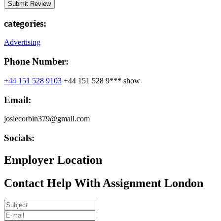
categories:
Advertising
Phone Number:
+44 151 528 9103
+44 151 528 9***
show
Email:
josiecorbin379@gmail.com
Socials:
Employer Location
Contact Help With Assignment London