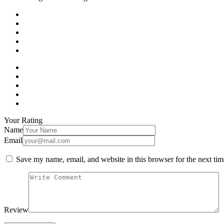
Your Rating
Name
Email
Save my name, email, and website in this browser for the next ti
Review