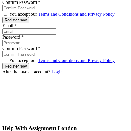
Confirm Password
*
You accept our
Terms and Conditions and Privacy Policy
Email
*
Password
*
Confirm Password
*
You accept our
Terms and Conditions and Privacy Policy
Already have an account?
Login
Help With Assignment London