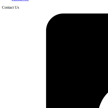
Contact Us