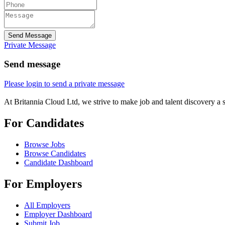
Send Message
Private Message
Send message
Please login to send a private message
At Britannia Cloud Ltd, we strive to make job and talent discovery a 
For Candidates
Browse Jobs
Browse Candidates
Candidate Dashboard
For Employers
All Employers
Employer Dashboard
Submit Job