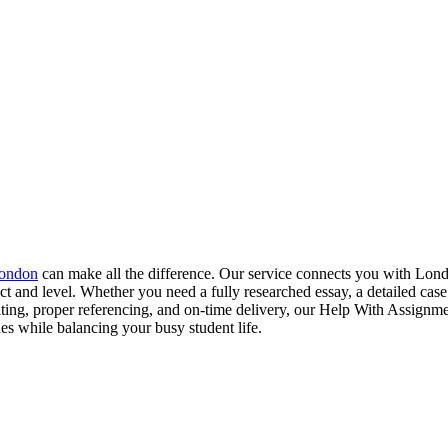
London
can make all the difference. Our service connects you with Lon
t and level. Whether you need a fully researched essay, a detailed case 
iting, proper referencing, and on‑time delivery, our Help With Assign
des while balancing your busy student life.