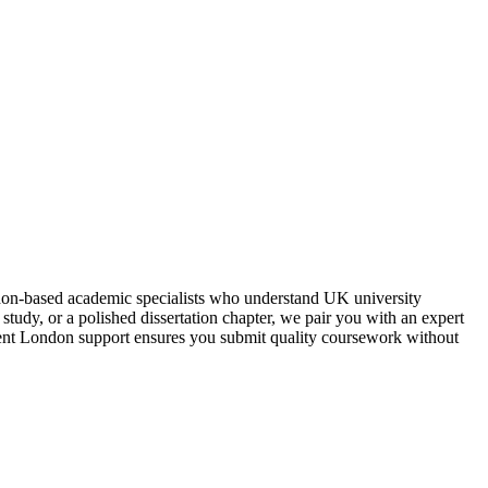
don‑based academic specialists who understand UK university
study, or a polished dissertation chapter, we pair you with an expert
ment London support ensures you submit quality coursework without