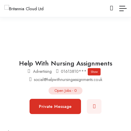
Help With Nursing Assignments
Advertising
01613810***
Show
social@helpwithnursingassignments.co.uk
Open Jobs
-
0
Private Message