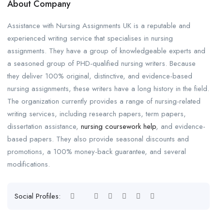
About Company
Assistance with Nursing Assignments UK is a reputable and
experienced writing service that specialises in nursing
assignments. They have a group of knowledgeable experts and
a seasoned group of PHD-qualified nursing writers. Because
they deliver 100% original, distinctive, and evidence-based
nursing assignments, these writers have a long history in the field.
The organization currently provides a range of nursing-related
writing services, including research papers, term papers,
dissertation assistance,
nursing coursework help
, and evidence-
based papers. They also provide seasonal discounts and
promotions, a 100% money-back guarantee, and several
modifications.
Social Profiles: