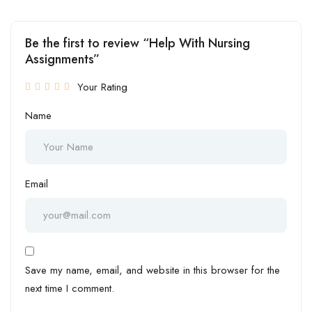
Be the first to review “Help With Nursing
Assignments”
Your Rating
Name
Email
Save my name, email, and website in this browser for the
next time I comment.