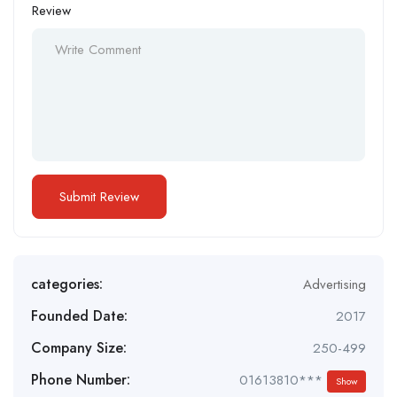
Review
categories:
Advertising
Founded Date:
2017
Company Size:
250-499
Phone Number:
01613810***
Show