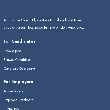
At Britannia Cloud Ltd, we strive to make job and talent
discovery a seamless, powerful, and efficient experience.
For Candidates
Browse Jobs
Browse Candidates
Candidate Dashboard
For Employers
All Employers
Employer Dashboard
Submit Job