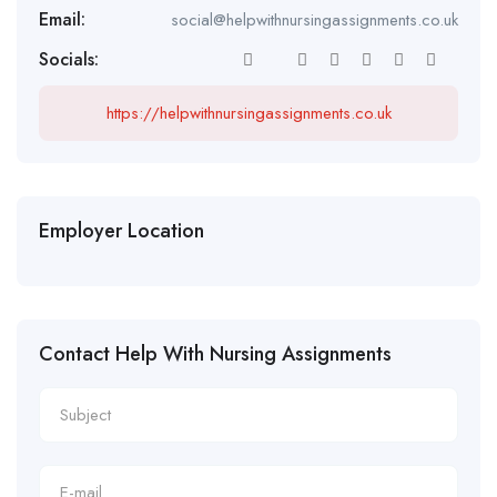
Email:
social@helpwithnursingassignments.co.uk
Socials:
https://helpwithnursingassignments.co.uk
Employer Location
Contact Help With Nursing Assignments