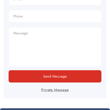
Send Message
Private Message