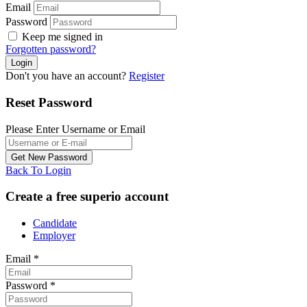
Email
Password
Keep me signed in
Forgotten password?
Don't you have an account?
Register
Reset Password
Please Enter Username or Email
Back To Login
Create a free superio account
Candidate
Employer
Email
*
Password
*