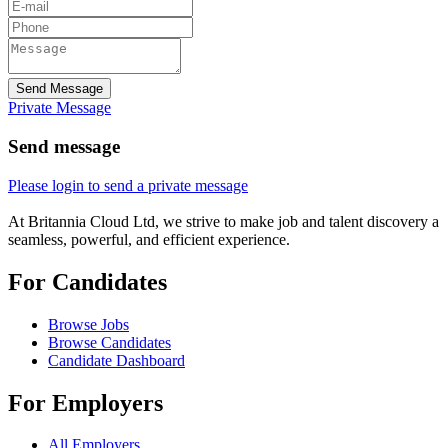
Send Message
Private Message
Send message
Please login to send a private message
At Britannia Cloud Ltd, we strive to make job and talent discovery a
seamless, powerful, and efficient experience.
For Candidates
Browse Jobs
Browse Candidates
Candidate Dashboard
For Employers
All Employers