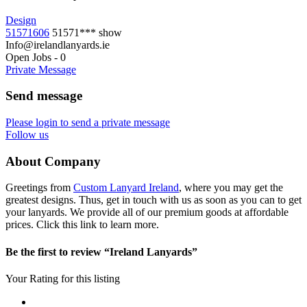
Design
51571606
51571***
show
Info@irelandlanyards.ie
Open Jobs
-
0
Private Message
Send message
Please login to send a private message
Follow us
About Company
Greetings from
Custom Lanyard Ireland
, where you may get the
greatest designs. Thus, get in touch with us as soon as you can to get
your lanyards. We provide all of our premium goods at affordable
prices. Click this link to learn more.
Be the first to review “Ireland Lanyards”
Your Rating for this listing