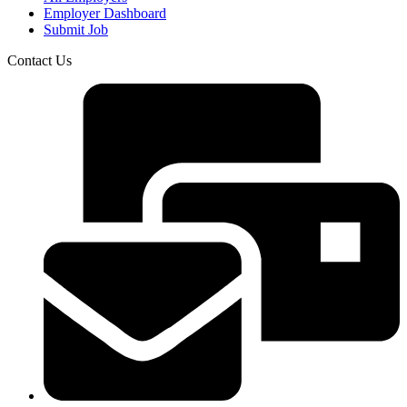
Employer Dashboard
Submit Job
Contact Us