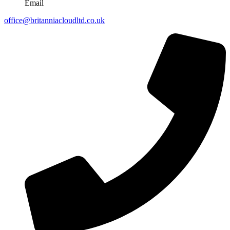
Email
office@britanniacloudltd.co.uk