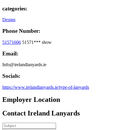
categories:
Design
Phone Number:
51571606
51571***
show
Email:
Info@irelandlanyards.ie
Socials:
https://www.irelandlanyards.ie/type-of-lanyards
Employer Location
Contact Ireland Lanyards