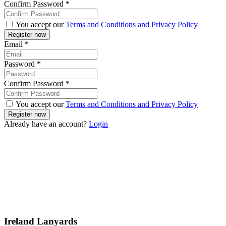
Confirm Password
*
You accept our
Terms and Conditions and Privacy Policy
Email
*
Password
*
Confirm Password
*
You accept our
Terms and Conditions and Privacy Policy
Already have an account?
Login
Ireland Lanyards