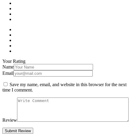
Your Rating
Name
Email
Save my name, email, and website in this browser for the next
time I comment.
Review