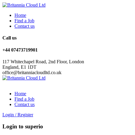
Home
Find a Job
Contact us
Call us
+44 07473719901
117 Whitechapel Road, 2nd Floor, London
England, E1 1DT
office@britanniacloudltd.co.uk
Home
Find a Job
Contact us
Login
/
Register
Login to superio