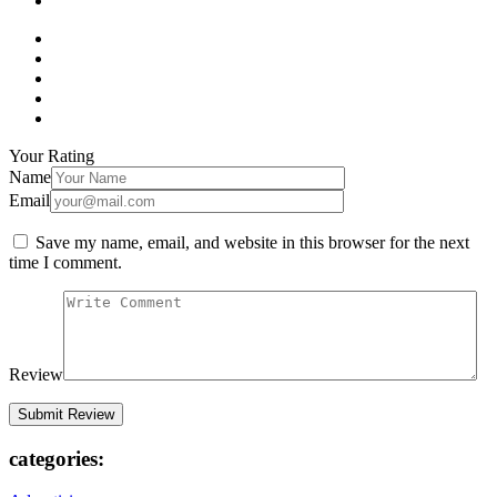
Your Rating
Name
Email
Save my name, email, and website in this browser for the next
time I comment.
Review
categories: