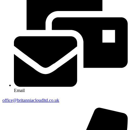
Email
office@britanniacloudltd.co.uk