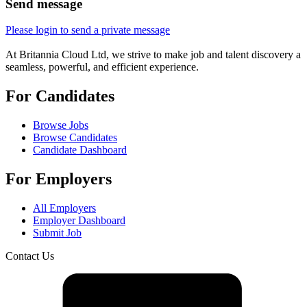
Send message
Please login to send a private message
At Britannia Cloud Ltd, we strive to make job and talent discovery a
seamless, powerful, and efficient experience.
For Candidates
Browse Jobs
Browse Candidates
Candidate Dashboard
For Employers
All Employers
Employer Dashboard
Submit Job
Contact Us