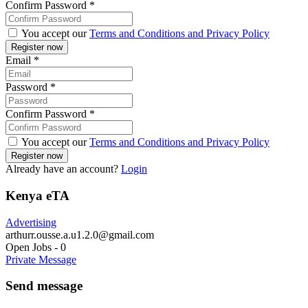
Confirm Password
*
You accept our
Terms and Conditions and Privacy Policy
Email
*
Password
*
Confirm Password
*
You accept our
Terms and Conditions and Privacy Policy
Already have an account?
Login
Kenya eTA
Advertising
arthurr.ousse.a.u1.2.0@gmail.com
Open Jobs
-
0
Private Message
Send message