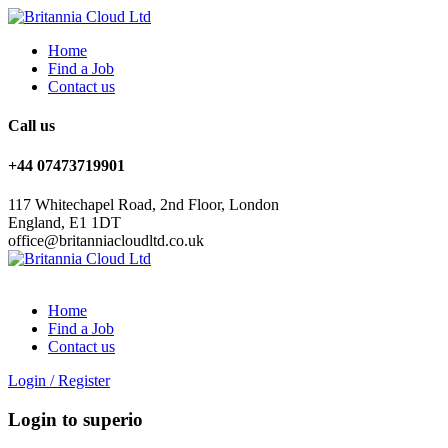
Home
Find a Job
Contact us
Call us
+44 07473719901
117 Whitechapel Road, 2nd Floor, London
England, E1 1DT
office@britanniacloudltd.co.uk
Home
Find a Job
Contact us
Login
/
Register
Login to superio