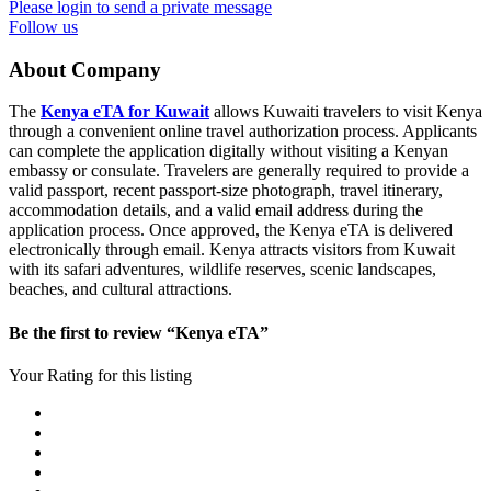
Please login to send a private message
Follow us
About Company
The
Kenya eTA for Kuwait
allows Kuwaiti travelers to visit Kenya
through a convenient online travel authorization process. Applicants
can complete the application digitally without visiting a Kenyan
embassy or consulate. Travelers are generally required to provide a
valid passport, recent passport-size photograph, travel itinerary,
accommodation details, and a valid email address during the
application process. Once approved, the Kenya eTA is delivered
electronically through email. Kenya attracts visitors from Kuwait
with its safari adventures, wildlife reserves, scenic landscapes,
beaches, and cultural attractions.
Be the first to review “Kenya eTA”
Your Rating for this listing