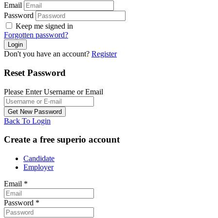
Email
Password
Keep me signed in
Forgotten password?
Don't you have an account?
Register
Reset Password
Please Enter Username or Email
Back To Login
Create a free superio account
Candidate
Employer
Email
*
Password
*