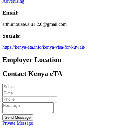
Advertising
Email:
arthurr.ousse.a.u1.2.0@gmail.com
Socials:
https://kenya-eta.info/kenya-visa-for-kuwait/
Employer Location
Contact Kenya eTA
Send Message
Private Message