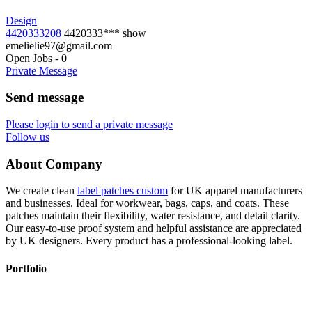
Design
4420333208
4420333***
show
emelielie97@gmail.com
Open Jobs
-
0
Private Message
Send message
Please login to send a private message
Follow us
About Company
We create clean
label patches custom
for UK apparel manufacturers
and businesses. Ideal for workwear, bags, caps, and coats. These
patches maintain their flexibility, water resistance, and detail clarity.
Our easy-to-use proof system and helpful assistance are appreciated
by UK designers. Every product has a professional-looking label.
Portfolio