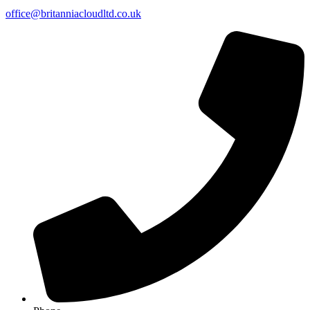
office@britanniacloudltd.co.uk