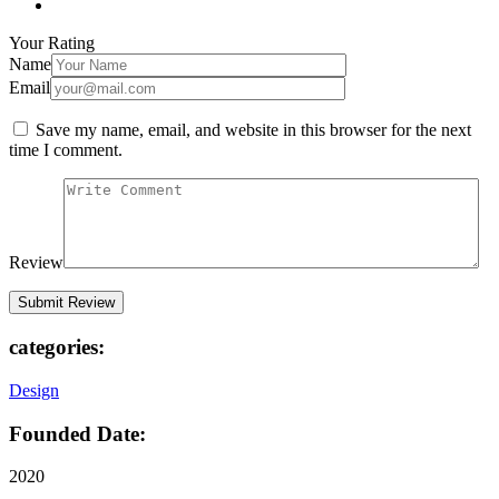
Your Rating
Name
Email
Save my name, email, and website in this browser for the next
time I comment.
Review
categories:
Design
Founded Date:
2020