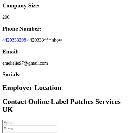
Company Size:
200
Phone Number:
4420333208
4420333***
show
Email:
emelielie97@gmail.com
Socials:
Employer Location
Contact Online Label Patches Services
UK