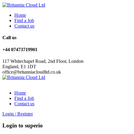
Home
Find a Job
Contact us
Call us
+44 07473719901
117 Whitechapel Road, 2nd Floor, London
England, E1 1DT
office@britanniacloudltd.co.uk
Home
Find a Job
Contact us
Login
/
Register
Login to superio