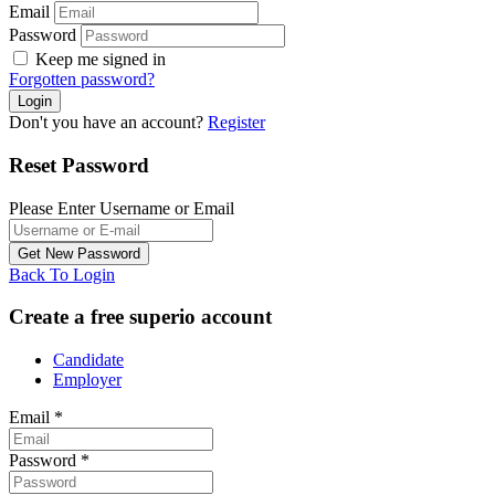
Email
Password
Keep me signed in
Forgotten password?
Don't you have an account?
Register
Reset Password
Please Enter Username or Email
Back To Login
Create a free superio account
Candidate
Employer
Email
*
Password
*