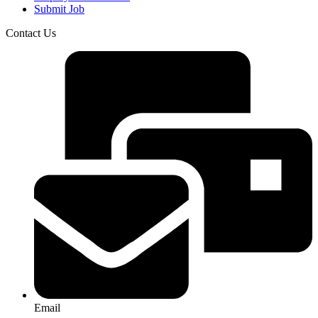
Submit Job
Contact Us
Email