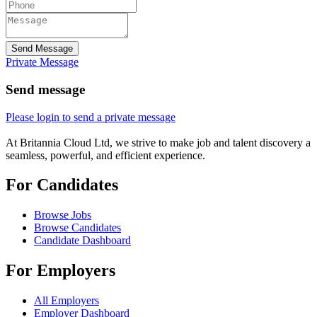
Send Message
Private Message
Send message
Please login to send a private message
At Britannia Cloud Ltd, we strive to make job and talent discovery a
seamless, powerful, and efficient experience.
For Candidates
Browse Jobs
Browse Candidates
Candidate Dashboard
For Employers
All Employers
Employer Dashboard