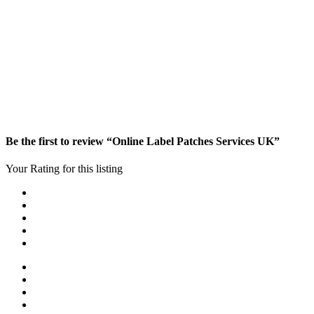
Be the first to review “Online Label Patches Services UK”
Your Rating for this listing