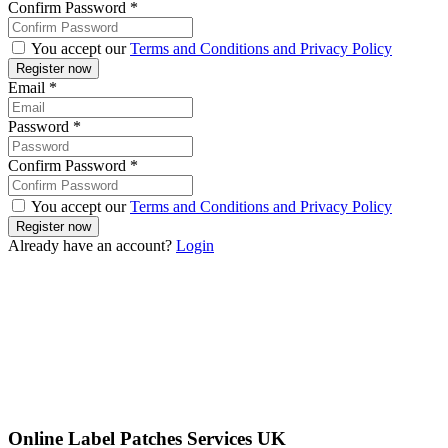
Confirm Password
*
You accept our
Terms and Conditions and Privacy Policy
Email
*
Password
*
Confirm Password
*
You accept our
Terms and Conditions and Privacy Policy
Already have an account?
Login
Online Label Patches Services UK