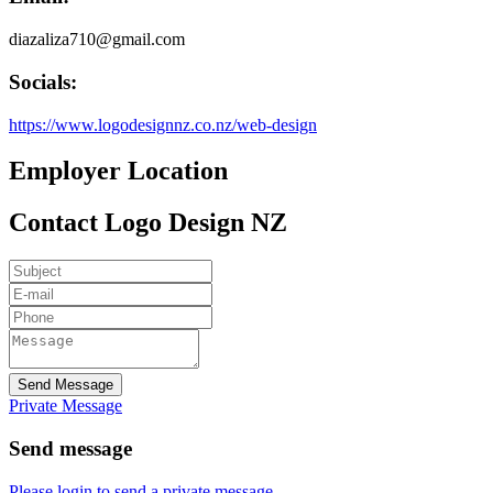
diazaliza710@gmail.com
Socials:
https://www.logodesignnz.co.nz/web-design
Employer Location
Contact Logo Design NZ
Send Message
Private Message
Send message
Please login to send a private message