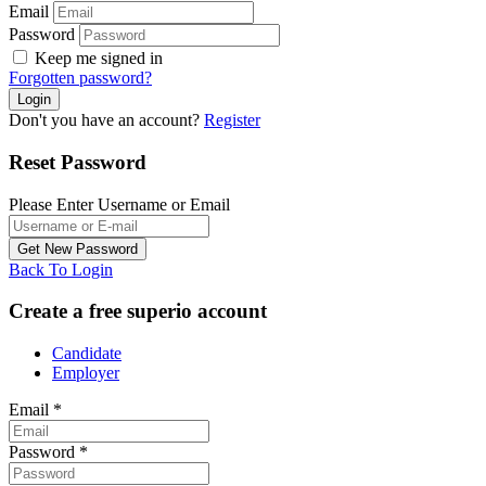
Email
Password
Keep me signed in
Forgotten password?
Don't you have an account?
Register
Reset Password
Please Enter Username or Email
Back To Login
Create a free superio account
Candidate
Employer
Email
*
Password
*