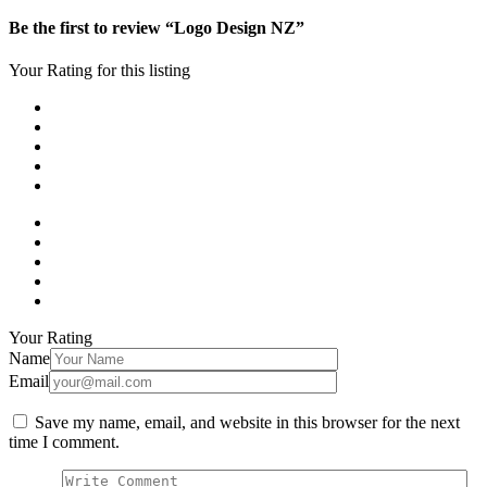
Be the first to review “Logo Design NZ”
Your Rating for this listing
Your Rating
Name
Email
Save my name, email, and website in this browser for the next
time I comment.