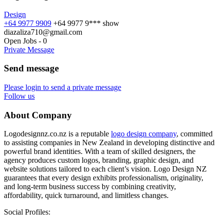
Design
+64 9977 9909
+64 9977 9***
show
diazaliza710@gmail.com
Open Jobs
-
0
Private Message
Send message
Please login to send a private message
Follow us
About Company
Logodesignnz.co.nz is a reputable
logo design company
, committed
to assisting companies in New Zealand in developing distinctive and
powerful brand identities. With a team of skilled designers, the
agency produces custom logos, branding, graphic design, and
website solutions tailored to each client’s vision. Logo Design NZ
guarantees that every design exhibits professionalism, originality,
and long-term business success by combining creativity,
affordability, quick turnaround, and limitless changes.
Social Profiles: