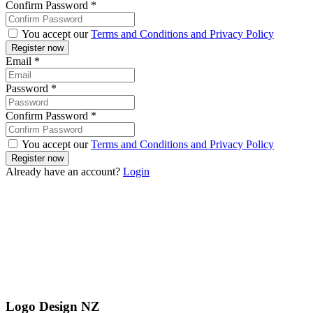
Confirm Password
*
You accept our
Terms and Conditions and Privacy Policy
Email
*
Password
*
Confirm Password
*
You accept our
Terms and Conditions and Privacy Policy
Already have an account?
Login
Logo Design NZ