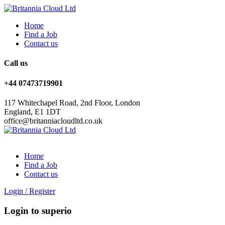
Home
Find a Job
Contact us
Call us
+44 07473719901
117 Whitechapel Road, 2nd Floor, London
England, E1 1DT
office@britanniacloudltd.co.uk
Home
Find a Job
Contact us
Login
/
Register
Login to superio