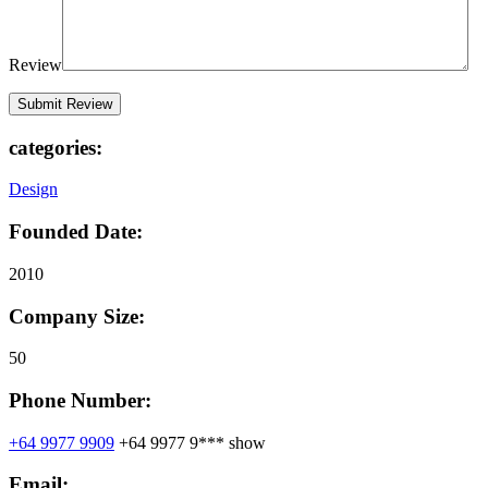
Review
categories:
Design
Founded Date:
2010
Company Size:
50
Phone Number:
+64 9977 9909
+64 9977 9***
show
Email: