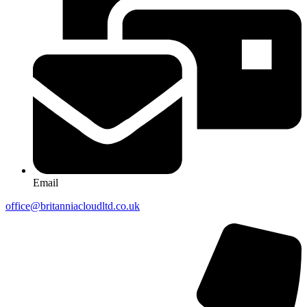
Email
office@britanniacloudltd.co.uk