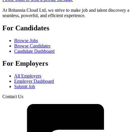
At Britannia Cloud Ltd, we strive to make job and talent discovery a
seamless, powerful, and efficient experience.
For Candidates
Browse Jobs
Browse Candidates
Candidate Dashboard
For Employers
All Employers
Employer Dashboard
Submit Job
Contact Us