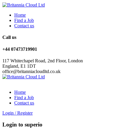
Home
Find a Job
Contact us
Call us
+44 07473719901
117 Whitechapel Road, 2nd Floor, London
England, E1 1DT
office@britanniacloudltd.co.uk
Home
Find a Job
Contact us
Login
/
Register
Login to superio