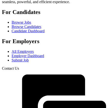
seamless, powerful, and efficient experience.
For Candidates
Browse Jobs
Browse Candidates
Candidate Dashboard
For Employers
All Employers
Employer Dashboard
Submit Job
Contact Us