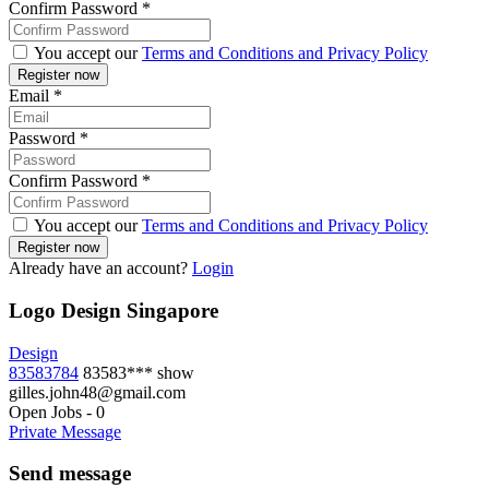
Confirm Password
*
You accept our
Terms and Conditions and Privacy Policy
Email
*
Password
*
Confirm Password
*
You accept our
Terms and Conditions and Privacy Policy
Already have an account?
Login
Logo Design Singapore
Design
83583784
83583***
show
gilles.john48@gmail.com
Open Jobs
-
0
Private Message
Send message