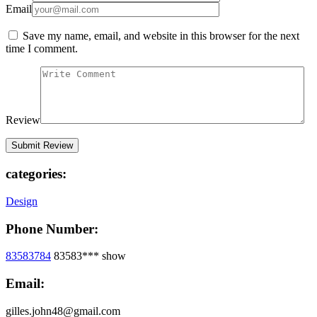
Email
Save my name, email, and website in this browser for the next
time I comment.
Review
categories:
Design
Phone Number:
83583784
83583***
show
Email:
gilles.john48@gmail.com