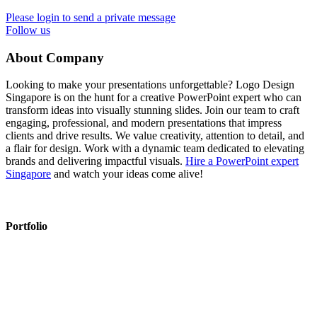
Please login to send a private message
Follow us
About Company
Looking to make your presentations unforgettable? Logo Design
Singapore is on the hunt for a creative PowerPoint expert who can
transform ideas into visually stunning slides. Join our team to craft
engaging, professional, and modern presentations that impress
clients and drive results. We value creativity, attention to detail, and
a flair for design. Work with a dynamic team dedicated to elevating
brands and delivering impactful visuals.
Hire a PowerPoint expert
Singapore
and watch your ideas come alive!
Portfolio