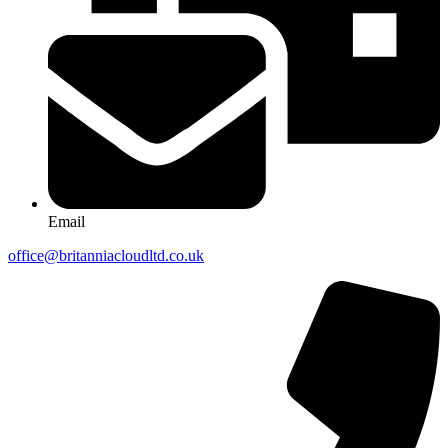
Email
office@britanniacloudltd.co.uk