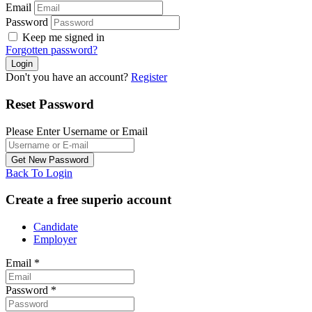
Email
Password
Keep me signed in
Forgotten password?
Don't you have an account?
Register
Reset Password
Please Enter Username or Email
Back To Login
Create a free superio account
Candidate
Employer
Email
*
Password
*