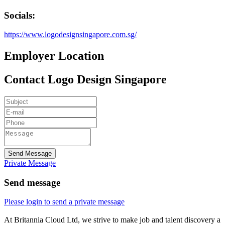
Socials:
https://www.logodesignsingapore.com.sg/
Employer Location
Contact Logo Design Singapore
Send Message
Private Message
Send message
Please login to send a private message
At Britannia Cloud Ltd, we strive to make job and talent discovery a