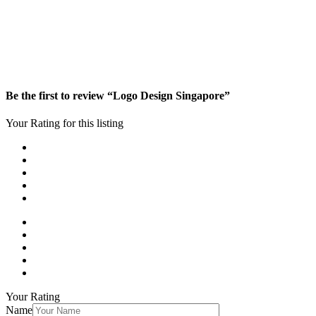
Be the first to review “Logo Design Singapore”
Your Rating for this listing
Your Rating
Name