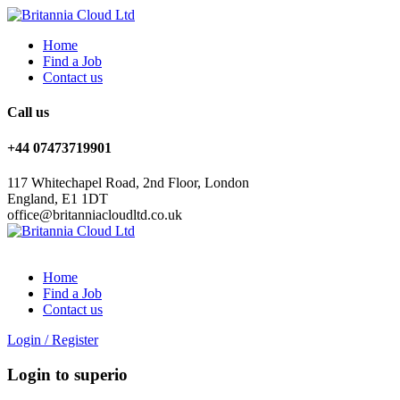
Home
Find a Job
Contact us
Call us
+44 07473719901
117 Whitechapel Road, 2nd Floor, London
England, E1 1DT
office@britanniacloudltd.co.uk
Home
Find a Job
Contact us
Login
/
Register
Login to superio