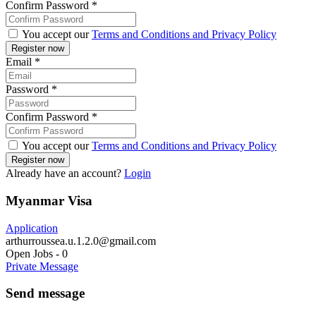
Confirm Password
*
You accept our
Terms and Conditions and Privacy Policy
Email
*
Password
*
Confirm Password
*
You accept our
Terms and Conditions and Privacy Policy
Already have an account?
Login
Myanmar Visa
Application
arthurroussea.u.1.2.0@gmail.com
Open Jobs
-
0
Private Message
Send message