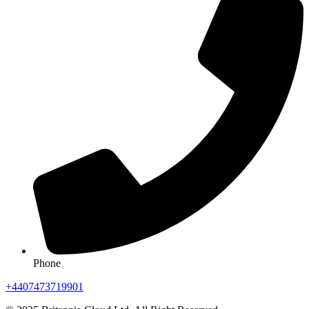
Phone
+4407473719901