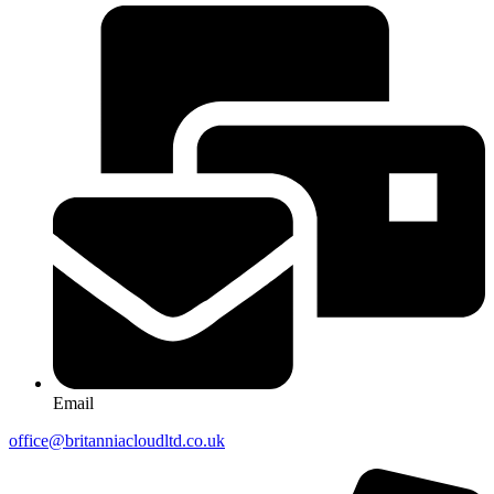
Email
office@britanniacloudltd.co.uk