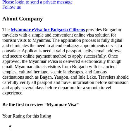
Please login to send a private message
Follow us
About Company
The
Myanmar eVisa for Bulgaria Citizens
provides Bulgarian
travelers with a simple and convenient online visa solution for
tourism visits to Myanmar. The application process is fully digital
and eliminates the need to attend embassy appointments or visit a
consulate. Applicants need a valid passport, active email address,
and secure online payment method to apply successfully. Once
approved, the Myanmar eVisa is delivered electronically through
email. Myanmar attracts visitors from Bulgaria with its ancient
temples, cultural heritage, scenic landscapes, and famous
destinations such as Bagan, Yangon, and Inle Lake. Travelers should
carefully verify all passport and travel information before submission
and apply several days before departure for a smooth travel
experience.
Be the first to review “Myanmar Visa”
Your Rating for this listing