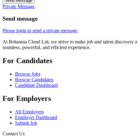
Send Message
Private Message
Send message
Please login to send a private message
At Britannia Cloud Ltd, we strive to make job and talent discovery a
seamless, powerful, and efficient experience.
For Candidates
Browse Jobs
Browse Candidates
Candidate Dashboard
For Employers
All Employers
Employer Dashboard
Submit Job
Contact Us