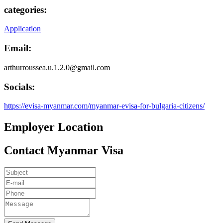
categories:
Application
Email:
arthurroussea.u.1.2.0@gmail.com
Socials:
https://evisa-myanmar.com/myanmar-evisa-for-bulgaria-citizens/
Employer Location
Contact Myanmar Visa