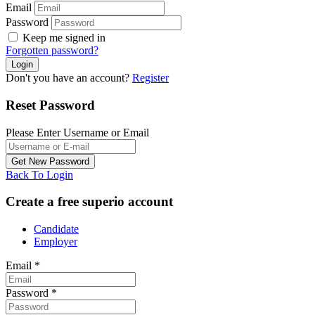
Email
Password
Keep me signed in
Forgotten password?
Don't you have an account?
Register
Reset Password
Please Enter Username or Email
Back To Login
Create a free superio account
Candidate
Employer
Email
*
Password
*