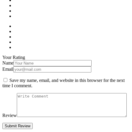
Your Rating
Name
Email
Save my name, email, and website in this browser for the next
time I comment.
Review